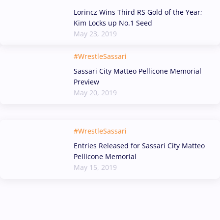
Lorincz Wins Third RS Gold of the Year;
Kim Locks up No.1 Seed
May 23, 2019
#WrestleSassari
Sassari City Matteo Pellicone Memorial
Preview
May 20, 2019
#WrestleSassari
Entries Released for Sassari City Matteo
Pellicone Memorial
May 15, 2019