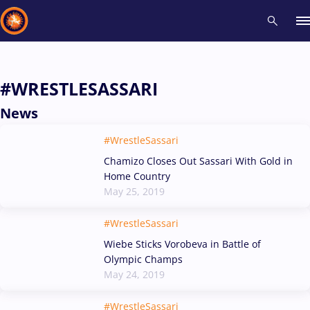
Recent results
All
Athletes
Videos
News
Events
Insti
#WRESTLESASSARI
News
Type here to search
#WrestleSassari
Chamizo Closes Out Sassari With Gold in
Home Country
May 25, 2019
#WrestleSassari
Wiebe Sticks Vorobeva in Battle of
Olympic Champs
May 24, 2019
#WrestleSassari