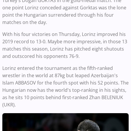
Turkey's Dogan GOKTAS in the gold-medal match. The
one point Lorinz conceded against Gorktas was the lone
point the Hungarian surrendered through his four
matches on the day.
With his four victories on Thursday, Lorinz improved his
2019 record to 13-0. Maybe more impressive, in those 13
matches this season, Lorinz has pitched eight shutouts
and outscored his opponents 76-9.
Lorinz entered the tournament as the fifth-ranked
wrestler in the world at 87kg but leaped Azerbaijan's
Islam ABBASOV for the fourth spot with his 52 points. The
Hungarian now has the world's top-ranking in his sights,
as he sits 10 points behind first-ranked Zhan BELENIUK
(UKR).