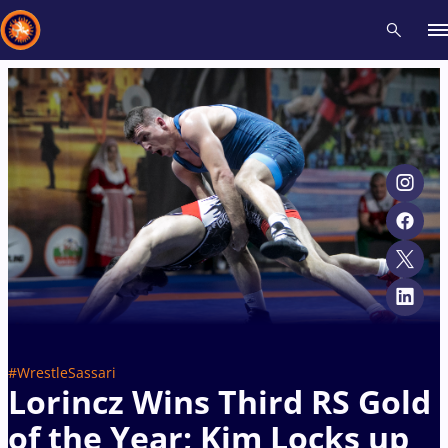
Recent results
All
Athletes
Videos
News
Events
Insti
Type here to search
#WrestleSassari
Lorincz Wins Third RS Gold
of the Year; Kim Locks up