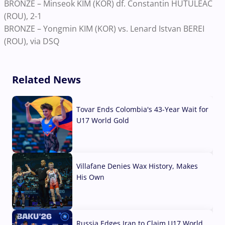
BRONZE – Minseok KIM (KOR) df. Constantin HUTULEAC
(ROU), 2-1
BRONZE – Yongmin KIM (KOR) vs. Lenard Istvan BEREI
(ROU), via DSQ
Related News
Tovar Ends Colombia's 43-Year Wait for
U17 World Gold
04 Aug, 2026
Villafane Denies Wax History, Makes
His Own
03 Aug, 2026
Russia Edges Iran to Claim U17 World