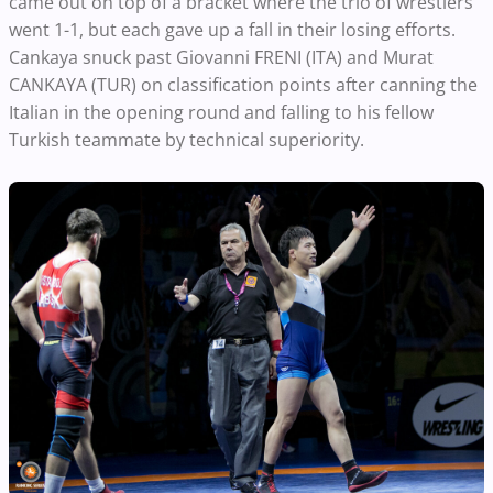
came out on top of a bracket where the trio of wrestlers
went 1-1, but each gave up a fall in their losing efforts.
Cankaya snuck past Giovanni FRENI (ITA) and Murat
CANKAYA (TUR) on classification points after canning the
Italian in the opening round and falling to his fellow
Turkish teammate by technical superiority.