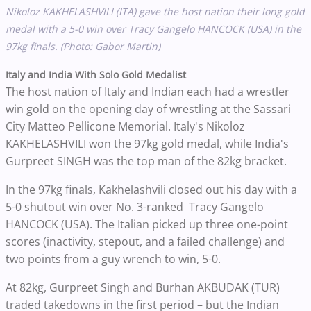
Nikoloz KAKHELASHVILI
(ITA) gave the host nation their long gold
medal with a 5-0 win over
Tracy Gangelo HANCOCK (USA) in the
97kg finals. (Photo: Gabor Martin)
Italy and India With Solo Gold Medalist
The host nation of Italy and Indian each had a wrestler
win gold on the opening day of wrestling at the Sassari
City Matteo Pellicone Memorial. Italy's Nikoloz
KAKHELASHVILI won the 97kg gold medal, while India's
Gurpreet SINGH was the top man of the 82kg bracket.
In the 97kg finals, Kakhelashvili closed out his day with a
5-0 shutout win over No. 3-ranked Tracy Gangelo
HANCOCK (USA). The Italian picked up three one-point
scores (inactivity, stepout, and a failed challenge) and
two points from a guy wrench to win, 5-0.
At 82kg, Gurpreet Singh and Burhan AKBUDAK (TUR)
traded takedowns in the first period – but the Indian