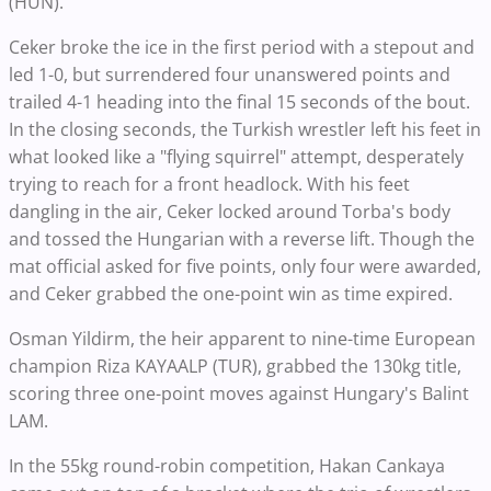
(HUN).
Ceker broke the ice in the first period with a stepout and
led 1-0, but surrendered four unanswered points and
trailed 4-1 heading into the final 15 seconds of the bout.
In the closing seconds, the Turkish wrestler left his feet in
what looked like a "flying squirrel" attempt, desperately
trying to reach for a front headlock. With his feet
dangling in the air, Ceker locked around Torba's body
and tossed the Hungarian with a reverse lift. Though the
mat official asked for five points, only four were awarded,
and Ceker grabbed the one-point win as time expired.
Osman Yildirm, the heir apparent to nine-time European
champion Riza KAYAALP (TUR), grabbed the 130kg title,
scoring three one-point moves against Hungary's Balint
LAM.
In the 55kg round-robin competition, Hakan Cankaya