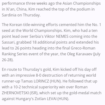
performance three weeks ago the Asian Championships
in Xi'an, China, Kim reached the top of the podium in
Sardinia on Thursday.
The Korean title-winning efforts cemented him the No. 1
seed at the World Championships. Kim, who had a ten
point lead over Serbia's Viktor NEMES coming into the
Sassari, grabbed 18 additional points and extended his
lead to 26 points heading into the final Greco-Roman
Ranking Series event of the year, the Oleg Karavaev (July
26-28).
En route to Thursday's gold, Kim kicked off his day off
with an impressive 8-0 destruction of returning world
runner-up Tamas LORINCZ (HUN). He followed that up
with a 10-2 technical superiority win over Roman
ZHERNOVETSKI (ISR), which set up the gold-medal match
against Hungary's Zotlan LEVAI (HUN).