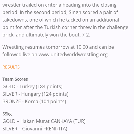
wrestler trailed on criteria heading into the closing
period. In the second period, Singh scored a pair of
takedowns, one of which he tacked on an additional
point for after the Turkish corner threw in the challenge
brick, and ultimately won the bout, 7-2.
Wrestling resumes tomorrow at 10:00 and can be
followed live on www.unitedworldwrestling.org.
RESULTS
Team Scores
GOLD - Turkey (184 points)
SILVER - Hungary (124 points)
BRONZE - Korea (104 points)
55kg
GOLD – Hakan Murat CANKAYA (TUR)
SILVER – Giovanni FRENI (ITA)