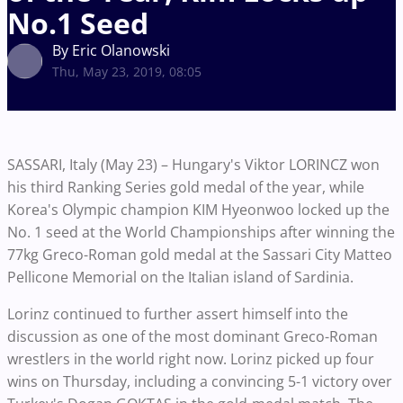
No.1 Seed
By Eric Olanowski
Thu, May 23, 2019, 08:05
SASSARI, Italy (May 23) – Hungary's Viktor LORINCZ won
his third Ranking Series gold medal of the year, while
Korea's Olympic champion KIM Hyeonwoo locked up the
No. 1 seed at the World Championships after winning the
77kg Greco-Roman gold medal at the Sassari City Matteo
Pellicone Memorial on the Italian island of Sardinia.
Lorinz continued to further assert himself into the
discussion as one of the most dominant Greco-Roman
wrestlers in the world right now. Lorinz picked up four
wins on Thursday, including a convincing 5-1 victory over