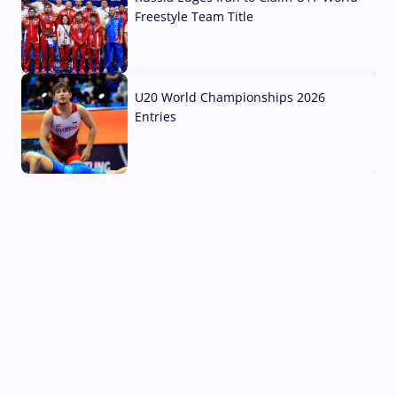
Freestyle Team Title
03 Aug, 2026
U20 World Championships 2026
Entries
02 Aug, 2026