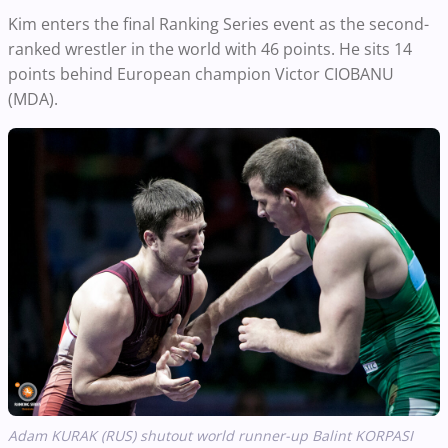
Kim enters the final Ranking Series event as the second-
ranked wrestler in the world with 46 points. He sits 14
points behind European champion Victor CIOBANU
(MDA).
Adam KURAK (RUS) shutout world runner-up Balint KORPASI