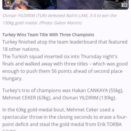
Osman YILDIRIM (TUR) defeated Balint LAM, 3-0 to win the
130kg gold medal. (Photo: Gabor Martin)
Turkey Wins Team Title WIth Three Champions
Turkey finished atop the team leaderboard that featured
18 other nations.
The Turkish squad inserted six into Thursday night's
finals and walked away with three titles – which was good
enough to push them 56 points ahead of second place
Hungary.
Turkey's trio of champions was Hakan CANKAYA (55kg),
Mehmet CEKER (63kg), and Osman YILDIRIM (130kg).
In the 63kg gold-medal bout, Mehmet Ceker used a
spectacular throw in the closing seconds to erase a four-
point deficit and steal the gold medal from Erik TORBA