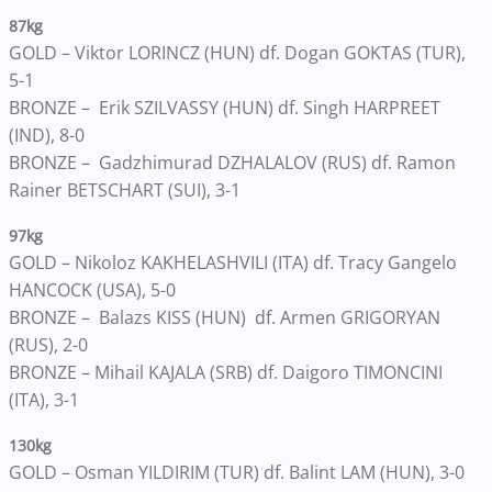
87kg
GOLD – Viktor LORINCZ (HUN) df. Dogan GOKTAS (TUR),
5-1
BRONZE – Erik SZILVASSY (HUN) df. Singh HARPREET
(IND), 8-0
BRONZE – Gadzhimurad DZHALALOV (RUS) df. Ramon
Rainer BETSCHART (SUI), 3-1
97kg
GOLD – Nikoloz KAKHELASHVILI (ITA) df. Tracy Gangelo
HANCOCK (USA), 5-0
BRONZE – Balazs KISS (HUN) df. Armen GRIGORYAN
(RUS), 2-0
BRONZE – Mihail KAJALA (SRB) df. Daigoro TIMONCINI
(ITA), 3-1
130kg
GOLD – Osman YILDIRIM (TUR) df. Balint LAM (HUN), 3-0