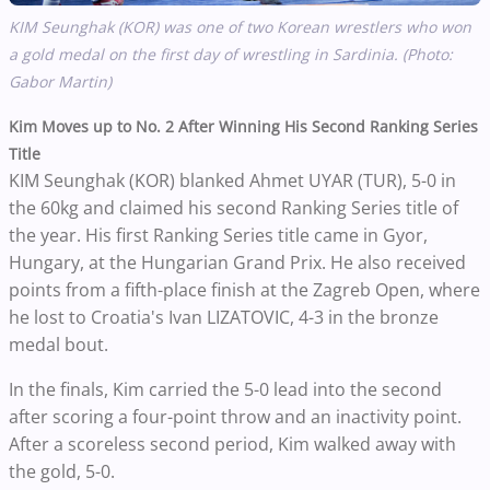
KIM Seunghak (KOR)
was one of two Korean wrestlers who won
a gold medal on the first day of wrestling in Sardinia. (Photo:
Gabor Martin)
Kim Moves up to No. 2 After Winning His Second Ranking Series
Title
KIM Seunghak (KOR) blanked Ahmet UYAR (TUR), 5-0 in
the 60kg and claimed his second Ranking Series title of
the year. His first Ranking Series title came in Gyor,
Hungary, at the Hungarian Grand Prix. He also received
points from a fifth-place finish at the Zagreb Open, where
he lost to Croatia's Ivan LIZATOVIC, 4-3 in the bronze
medal bout.
In the finals, Kim carried the 5-0 lead into the second
after scoring a four-point throw and an inactivity point.
After a scoreless second period, Kim walked away with
the gold, 5-0.