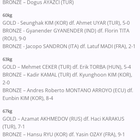
BRONZE – Dogus AYAZCI (TUR)
60kg
GOLD - Seunghak KIM (KOR) df. Ahmet UYAR (TUR), 5-0
BRONZE - Gyanender GYANENDER (IND) df. Florin TITA
(ROU), 9-0
BRONZE - Jacopo SANDRON (ITA) df. Latuf MADI (FRA), 2-1
63kg
GOLD – Mehmet CEKER (TUR) df. Erik TORBA (HUN), 5-4
BRONZE – Kadir KAMAL (TUR) df. Kyunghoon KIM (KOR),
2-0
BRONZE – Andres Roberto MONTANO ARROYO (ECU) df.
Eunbin KIM (KOR), 8-4
67kg
GOLD – Azamat AKHMEDOV (RUS) df. Haci KARAKUS
(TUR), 7-1
BRONZE – Hansu RYU (KOR) df. Yasin OZAY (FRA), 9-1