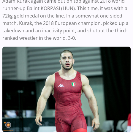
Adam Kurak again came out on top against 2018 world
runner-up Balint KORPASI (HUN). This time, it was with a
72kg gold medal on the line. In a somewhat one-sided
match, Kurak, the 2018 European champion, picked up a
takedown and an inactivity point, and shutout the third-
ranked wrestler in the world, 3-0.