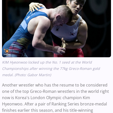
KIM Hyeonwoo locked up the No. 1 seed at the World
Championships after winning the 77kg Greco-Roman gold
medal. (Photo: Gabor Martin)
Another wrestler who has the resume to be considered
one of the top Greco-Roman wrestlers in the world right
now is Korea's London Olympic champion Kim
Hyeonwoo. After a pair of Ranking Series bronze-medal
finishes earlier this season, and his title-winning