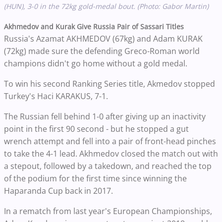
(HUN), 3-0 in the 72kg gold-medal bout. (Photo: Gabor Martin)
Akhmedov and Kurak Give Russia Pair of Sassari Titles
Russia's Azamat AKHMEDOV (67kg) and Adam KURAK
(72kg) made sure the defending Greco-Roman world
champions didn't go home without a gold medal.
To win his second Ranking Series title, Akmedov stopped
Turkey's Haci KARAKUS, 7-1.
The Russian fell behind 1-0 after giving up an inactivity
point in the first 90 second - but he stopped a gut
wrench attempt and fell into a pair of front-head pinches
to take the 4-1 lead. Akhmedov closed the match out with
a stepout, followed by a takedown, and reached the top
of the podium for the first time since winning the
Haparanda Cup back in 2017.
In a rematch from last year's European Championships,