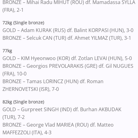
BRONZE – Mihai Radu MIHUT (ROU) df. Mamadassa SYLLA
(FRA), 2-1
72kg (Single bronze)
GOLD – Adam KURAK (RUS) df. Balint KORPASI (HUN), 3-0
BRONZE – Selcuk CAN (TUR) df. Ahmet YILMAZ (TUR), 3-1
77kg
GOLD – KIM Hyeonwoo (KOR) df. Zotlan LEVAI (HUN), 5-0
BRONZE – Georgios PREVOLARAKIS (GRE) df. Gil NUGUES
(FRA), 10-0
BRONZE – Tamas LORINCZ (HUN) df. Roman
ZHERNOVETSKI (ISR), 7-0
82kg (Single bronze)
GOLD – Gurpreet SINGH (IND) df. Burhan AKBUDAK
(TUR), 7-2
BRONZE – George Vlad MARIEA (ROU) df. Matteo
MAFFEZZOLI (ITA), 4-3