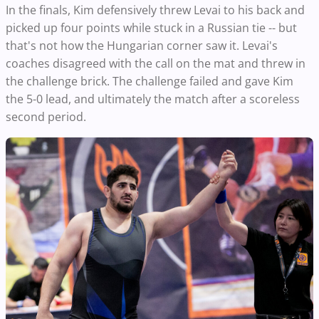
In the finals, Kim defensively threw Levai to his back and
picked up four points while stuck in a Russian tie -- but
that's not how the Hungarian corner saw it. Levai's
coaches disagreed with the call on the mat and threw in
the challenge brick. The challenge failed and gave Kim
the 5-0 lead, and ultimately the match after a scoreless
second period.