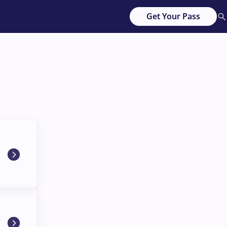
Get Your Pass