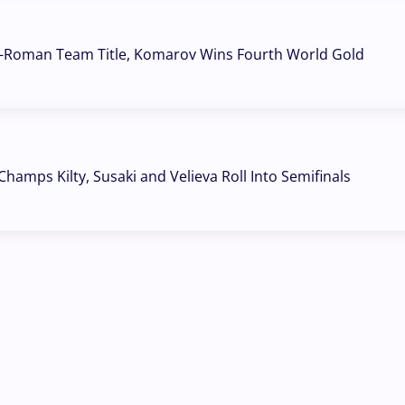
o-Roman Team Title, Komarov Wins Fourth World Gold
hamps Kilty, Susaki and Velieva Roll Into Semifinals