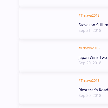
#Trnava2018
Steveson Still I
Sep 21, 2018
#Trnava2018
Japan Wins Two 
Sep 20, 2018
#Trnava2018
Riesterer’s Roa
Sep 20, 2018