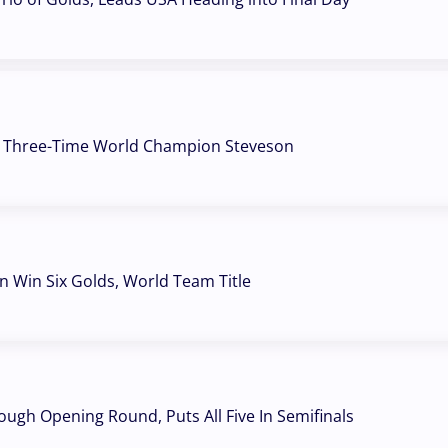
s Three-Time World Champion Steveson
Win Six Golds, World Team Title
ough Opening Round, Puts All Five In Semifinals