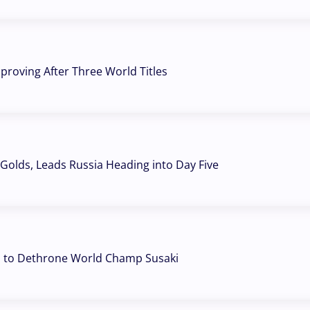
mproving After Three World Titles
Golds, Leads Russia Heading into Day Five
d to Dethrone World Champ Susaki