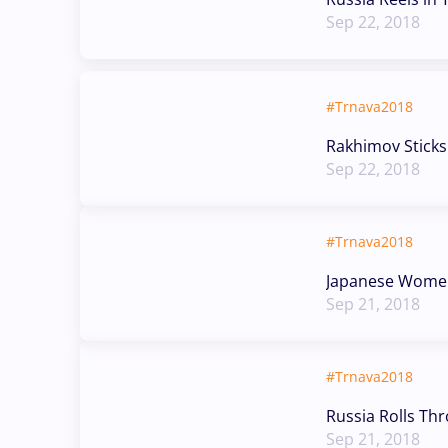
Sep 22, 2018
#Trnava2018
Rakhimov Stick
Sep 22, 2018
#Trnava2018
Japanese Women 
Sep 21, 2018
#Trnava2018
Russia Rolls Thr
Sep 21, 2018