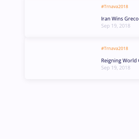
#Trnava2018
Iran Wins Grec
Sep 19, 2018
#Trnava2018
Reigning World C
Sep 19, 2018