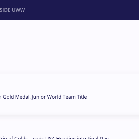
NSIDE UWW
ents
Institutional
h Gold Medal, Junior World Team Title
Trio of Golds, Leads USA Heading into Final Day