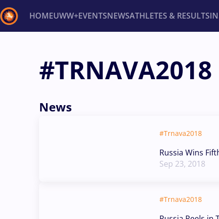
HOME
UWW+
EVENTS
NEWS
ATHLETES & RESULTS
I
Back
#TRNAVA2018
Recent results
All
Athletes
Videos
News
Ev
Type here to search
News
#Trnava2018
Russia Wins Fift
Sep 23, 2018
#Trnava2018
Russia Reels in 