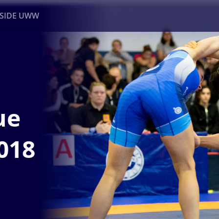
NSIDE UWW
ents
Institutional
ue
018