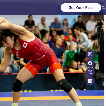
Get Your Pass