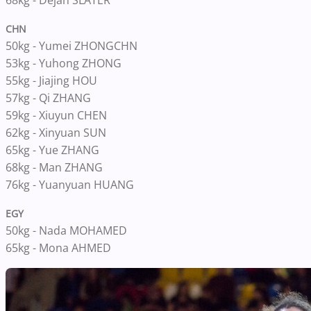
68kg - Dejah SLATER
CHN
50kg - Yumei ZHONGCHN
53kg - Yuhong ZHONG
55kg - Jiajing HOU
57kg - Qi ZHANG
59kg - Xiuyun CHEN
62kg - Xinyuan SUN
65kg - Yue ZHANG
68kg - Man ZHANG
76kg - Yuanyuan HUANG
EGY
50kg - Nada MOHAMED
65kg - Mona AHMED