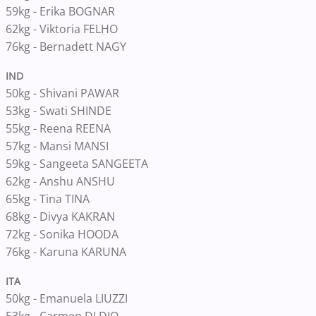
59kg - Erika BOGNAR
62kg - Viktoria FELHO
76kg - Bernadett NAGY
IND
50kg - Shivani PAWAR
53kg - Swati SHINDE
55kg - Reena REENA
57kg - Mansi MANSI
59kg - Sangeeta SANGEETA
62kg - Anshu ANSHU
65kg - Tina TINA
68kg - Divya KAKRAN
72kg - Sonika HOODA
76kg - Karuna KARUNA
ITA
50kg - Emanuela LIUZZI