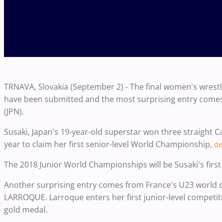
TRNAVA, Slovakia (September 2) - The final women's wres
have been submitted and the most surprising entry comes
(JPN).
Susaki, Japan's 19-year-old superstar won three straight 
year to claim her first senior-level World Championship,
de
The 2018 Junior World Championships will be Susaki's first
Another surprising entry comes from France's U23 world
LARROQUE. Larroque enters her first junior-level competi
gold medal.