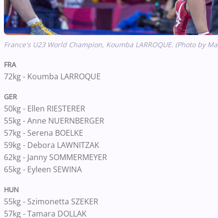
France's U23 World Champion,
Koumba LARROQUE. (Photo by Max
FRA
72kg - Koumba LARROQUE
GER
50kg - Ellen RIESTERER
55kg - Anne NUERNBERGER
57kg - Serena BOELKE
59kg - Debora LAWNITZAK
62kg - Janny SOMMERMEYER
65kg - Eyleen SEWINA
HUN
55kg - Szimonetta SZEKER
57kg - Tamara DOLLAK