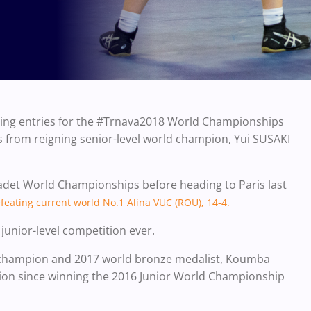
tling entries for the #Trnava2018 World Championships
 from reigning senior-level world champion, Yui SUSAKI
Cadet World Championships before heading to Paris last
feating current world No.1 Alina VUC (ROU), 14-4.
 junior-level competition ever.
 champion and 2017 world bronze medalist, Koumba
tion since winning the 2016 Junior World Championship