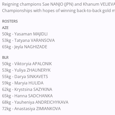
Reigning champions Sae NANJO (JPN) and Khanum VELIEVA (
Championships with hopes of winning back-to-back gold m
ROSTERS
AZE
50kg - Yasaman MAJIDLI
53kg - Tatyana VARANSOVA
65kg - Jeyla NAGHIZADE
BLR
50kg - Viktoryia APALONIK
53kg - Yuliya ZHAUNERYK
55kg - Darya SINKAVETS
59kg - Maryia HULIDA
62kg - Krystsina SAZYKINA
65kg - Hanna SADCHANKA
68kg - Yauheniya ANDREICHYKAVA
72kg - Anastasiya ZIMIANKOVA