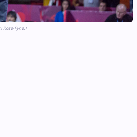
 Rose-Fyne.)