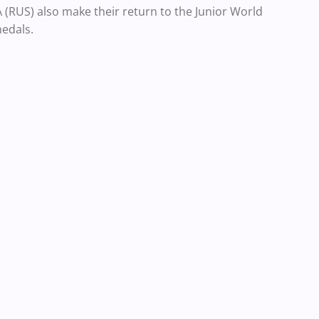
RUS) also make their return to the Junior World
edals.