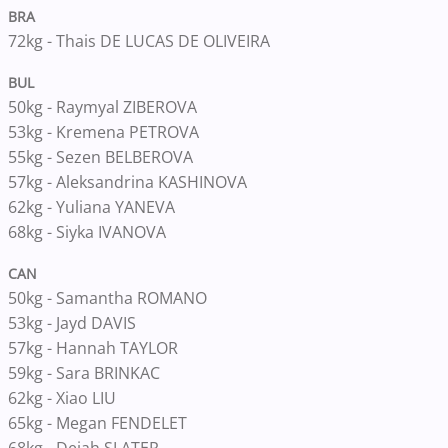
BRA
72kg - Thais DE LUCAS DE OLIVEIRA
BUL
50kg - Raymyal ZIBEROVA
53kg - Kremena PETROVA
55kg - Sezen BELBEROVA
57kg - Aleksandrina KASHINOVA
62kg - Yuliana YANEVA
68kg - Siyka IVANOVA
CAN
50kg - Samantha ROMANO
53kg - Jayd DAVIS
57kg - Hannah TAYLOR
59kg - Sara BRINKAC
62kg - Xiao LIU
65kg - Megan FENDELET