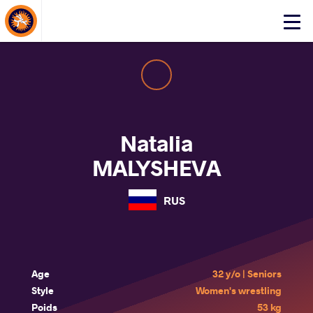
About Events
Click
here
to
open
mobile
menu
Natalia
MALYSHEVA
RUS
Age
32 y/o | Seniors
Style
Women's wrestling
Poids
53 kg