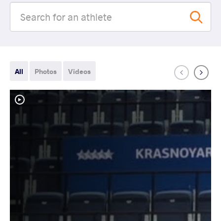
All
Photos
Videos