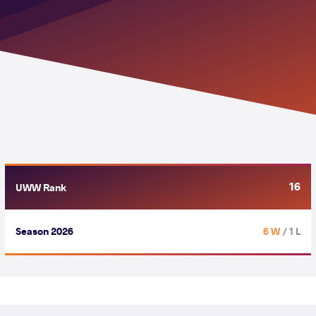
16
UWW Rank
Season 2026
6 W
/ 1 L