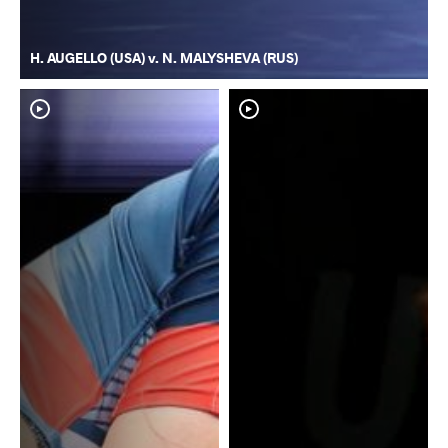
H. AUGELLO (USA) v. N. MALYSHEVA (RUS)