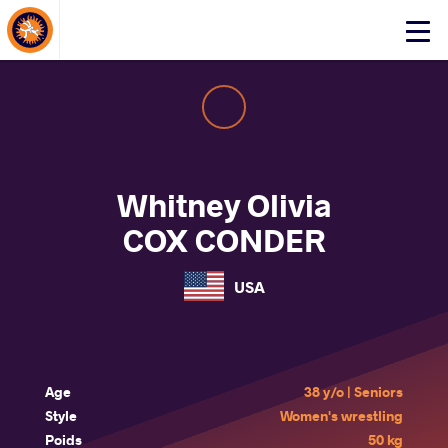
About Events
Click
here
to
open
mobile
menu
Whitney Olivia
COX CONDER
USA
Age
38 y/o | Seniors
Style
Women's wrestling
Poids
50 kg