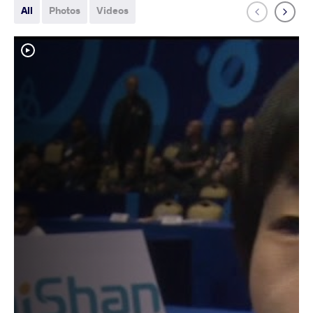
All
Photos
Videos