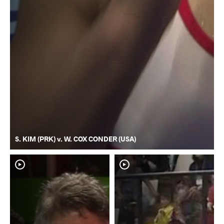
S. KIM (PRK) v. W. COX CONDER (USA)