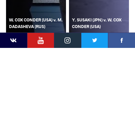
W. COX CONDER (USA) v. M.
Y. SUSAKI (JPN) v. W. COX
DADASHEVA (RUS)
CONDER (USA)
YouTube
Instagram
Faceb
Twitter
VKontakte