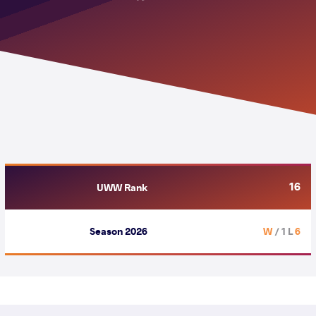
16
UWW Rank
Season 2026
/ 1 L
6 W