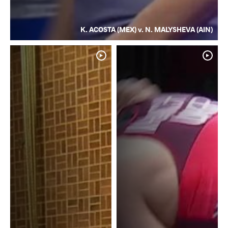
K. ACOSTA (MEX) v. N. MALYSHEVA (AIN)