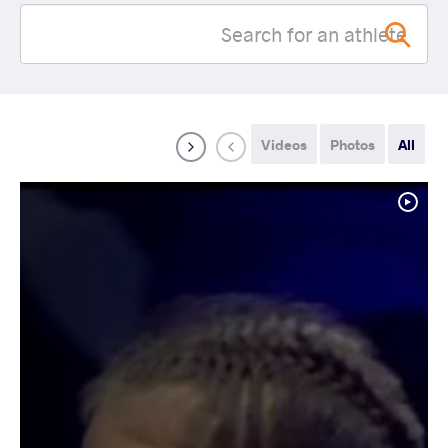
Videos
Photos
All