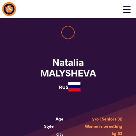
About Events
Click
here
to
open
mobile
menu
Natalia
MALYSHEVA
RUS
Age
32 y/o | Seniors
Style
Women's wrestling
وزن
53 kg