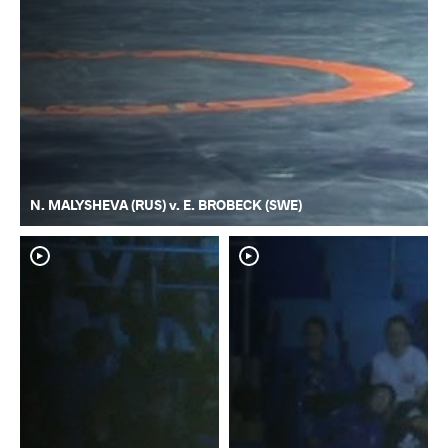
N. MALYSHEVA (RUS) v. E. BROBECK (SWE)