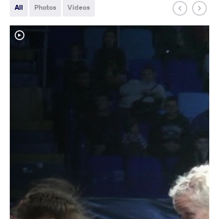
All
Photos
Videos