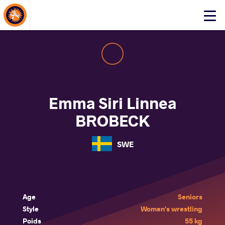
About Events
Click
here
to
open
mobile
menu
Emma Siri Linnea
BROBECK
SWE
Age
Seniors
Style
Women's wrestling
Poids
55 kg