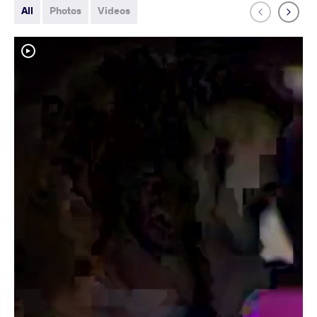
All
Photos
Videos