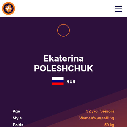
About Events
Click
here
to
open
mobile
menu
Ekaterina
POLESHCHUK
RUS
Age
32 y/o | Seniors
Style
Women's wrestling
Poids
59 kg