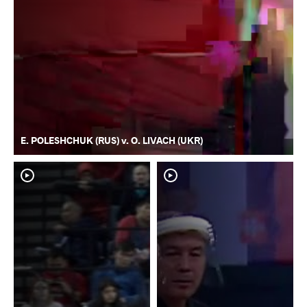
E. POLESHCHUK (RUS) v. O. LIVACH (UKR)