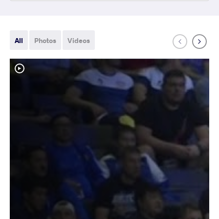
All
Photos
Videos