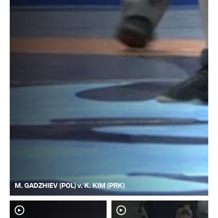
M. GADZHIEV (POL) v. K. KIM (PRK)