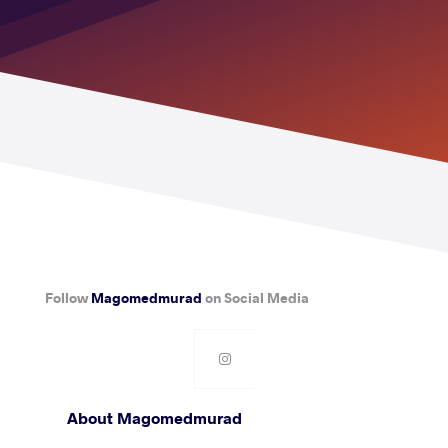
Follow
Magomedmurad
on Social Media
About Magomedmurad