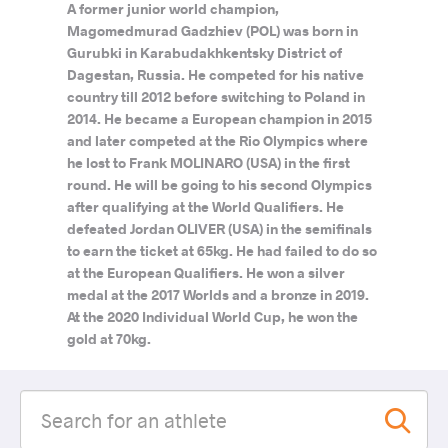
A former junior world champion,
Magomedmurad Gadzhiev (POL) was born in
Gurubki in Karabudakhkentsky District of
Dagestan, Russia. He competed for his native
country till 2012 before switching to Poland in
2014. He became a European champion in 2015
and later competed at the Rio Olympics where
he lost to Frank MOLINARO (USA) in the first
round. He will be going to his second Olympics
after qualifying at the World Qualifiers. He
defeated Jordan OLIVER (USA) in the semifinals
to earn the ticket at 65kg. He had failed to do so
at the European Qualifiers. He won a silver
medal at the 2017 Worlds and a bronze in 2019.
At the 2020 Individual World Cup, he won the
gold at 70kg.