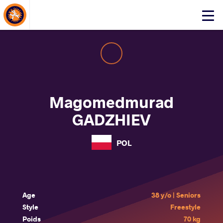
About Events
Click
here
to
open
mobile
menu
Magomedmurad
GADZHIEV
POL
Age
38 y/o | Seniors
Style
Freestyle
Poids
70 kg