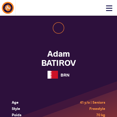
About Events
Click
here
to
open
mobile
menu
Adam
BATIROV
BRN
Age
41 y/o | Seniors
Style
Freestyle
Poids
70 kg