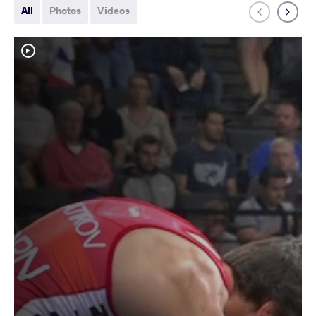
All
Photos
Videos