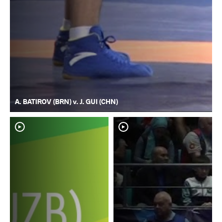
A. BATIROV (BRN) v. J. GUI (CHN)