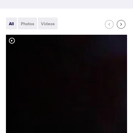
All
Photos
Videos