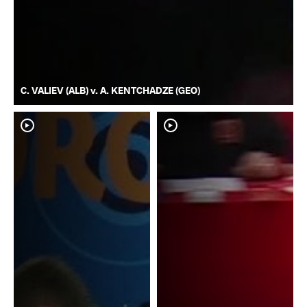
C. VALIEV (ALB) v. A. KENTCHADZE (GEO)