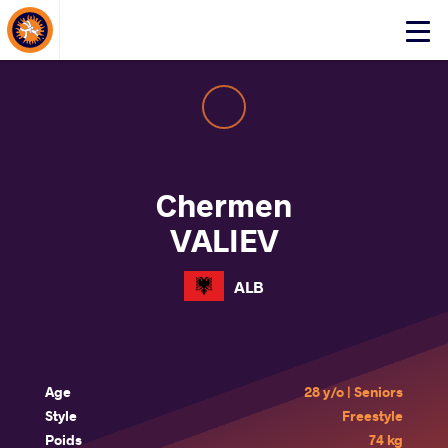
About Events
Click
here
to
open
mobile
menu
Chermen
VALIEV
ALB
Age
28 y/o | Seniors
Style
Freestyle
Poids
74 kg