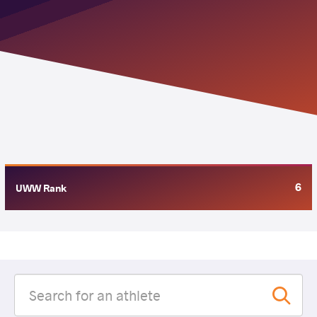
6
UWW Rank