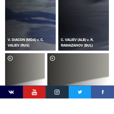
V. DIACON (MDA) v. C.
C. VALIEV (ALB) v. R.
VALIEV (RUS)
RAMAZANOV (BUL)
YouTube
Instagram
Faceb
Twitter
VKontakte