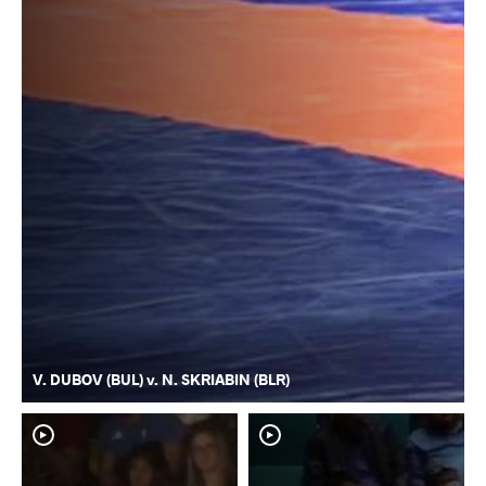
V. DUBOV (BUL) v. N. SKRIABIN (BLR)