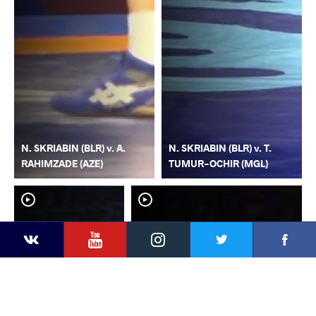
N. SKRIABIN (BLR) v. A.
N. SKRIABIN (BLR) v. T.
RAHIMZADE (AZE)
TUMUR-OCHIR (MGL)
YouTube
Instagram
Faceb
Twitter
VKontakte