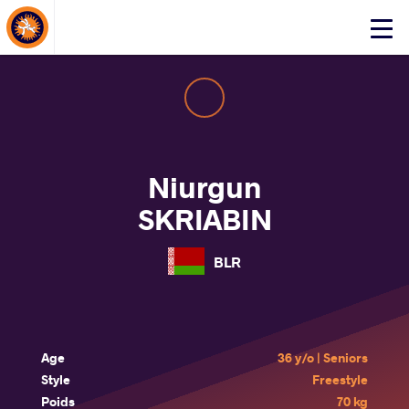
About Events
Click
here
to
open
mobile
menu
Niurgun
SKRIABIN
BLR
Age
36 y/o | Seniors
Style
Freestyle
Poids
70 kg