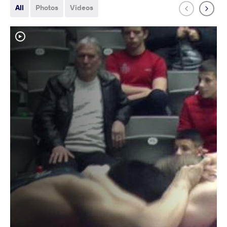
All
Photos
Videos