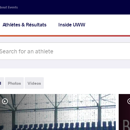
bout Events
Athlètes & Résultats
Inside UWW
l
Photos
Videos