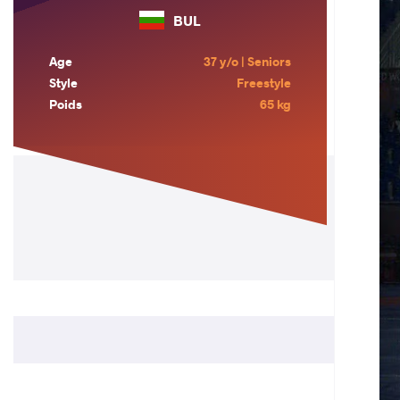
BUL
Age
37 y/o | Seniors
Style
Freestyle
Poids
65 kg