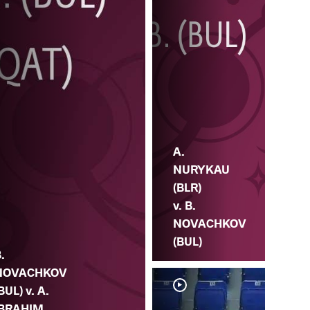
A.
NURYKAU
(BLR)
v. B.
NOVACHKOV
(BUL)
.
NOVACHKOV
BUL) v. A.
IBRAHIM