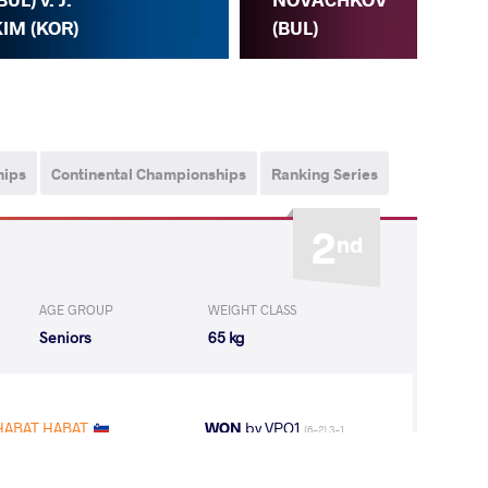
(IRI
IM (KOR)
(BUL)
hips
Continental Championships
Ranking Series
2
nd
AGE GROUP
WEIGHT CLASS
Seniors
65 kg
HABAT HABAT
WON
by VPO1
(6-2) 3-1