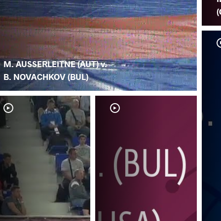
(
M. AUSSERLEITNE (AUT) v.
B. NOVACHKOV (BUL)