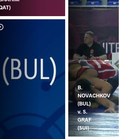
QAT)
S.
NO
B.
NOVACHKOV
(BUL)
v. S.
GRAF
(SUI)