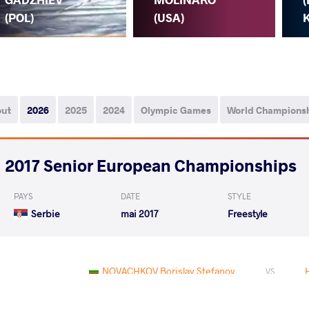
(POL)
(USA)
K
out
2026
2025
2024
Olympic Games
World Champions
2017 Senior European Championships
PAYS
DATE
STYLE
Serbie
mai 2017
Freestyle
NOVACHKOV Borislav Stefanov
VS