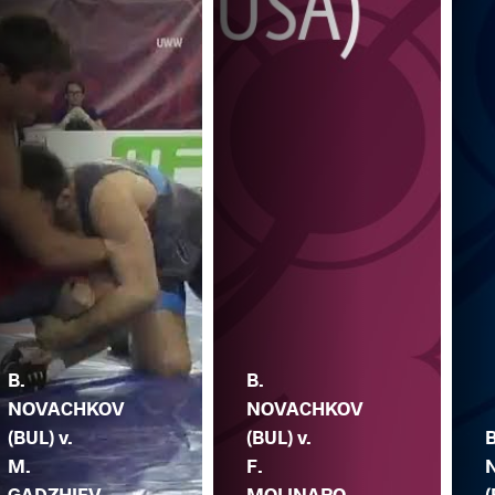
B.
B.
NOVACHKOV
NOVACHKOV
(BUL) v.
(BUL) v.
B
M.
F.
GADZHIEV
MOLINARO
(