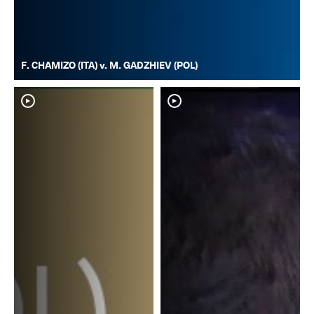
F. CHAMIZO (ITA) v. M. GADZHIEV (POL)