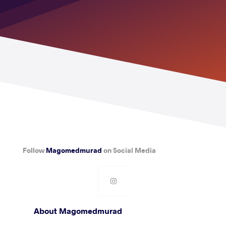
Follow
Magomedmurad
on Social Media
About Magomedmurad