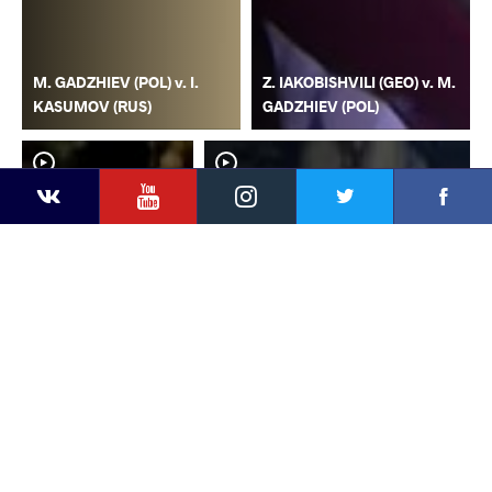
M. GADZHIEV (POL) v. I.
Z. IAKOBISHVILI (GEO) v. M.
KASUMOV (RUS)
GADZHIEV (POL)
YouTube
Instagram
Faceb
Twitter
VKontakte