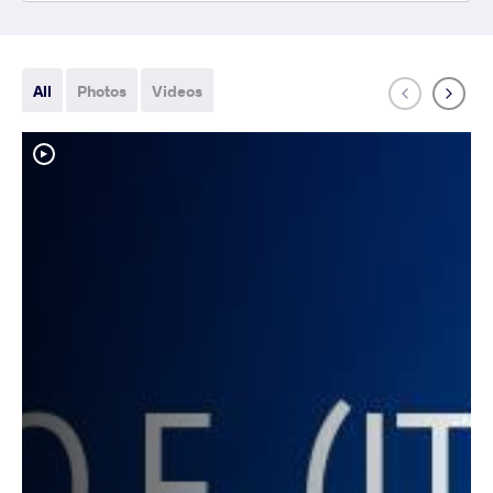
All
Photos
Videos