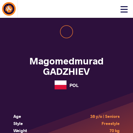
About Events
Click
here
to
open
mobile
menu
Magomedmurad
GADZHIEV
POL
Age
38 y/o | Seniors
Style
Freestyle
Weight
70 kg