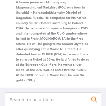
A former junior world champion,
Magomedmurad Gadzhiev (POL) was born in
Gurubki in Karabudakhkentsky District of
Dagestan, Russia. He competed for his native
country till 2012 before switching to Poland in
2014. He became a European champion in 2015
and later competed at the Rio Olympics where
he lost to Frank MOLINARO (USA) in the first
round. He will be going to his second Olympics
after qualifying at the World Qualifiers. He
defeated Jordan OLIVER (USA) in the semifinals
to earn the ticket at 65kg. He had failed to do so
at the European Qualifiers. He won a silver
medal at the 2017 Worlds and a bronze in 2019.
At the 2020 Individual World Cup, he won the
gold at 70kg.