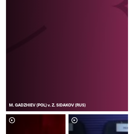
M. GADZHIEV (POL) v. Z. SIDAKOV (RUS)