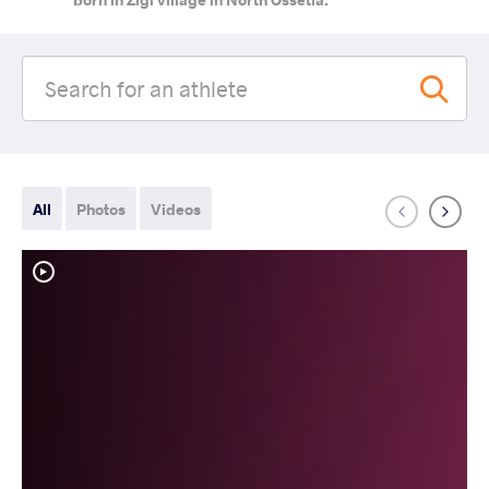
All
Photos
Videos