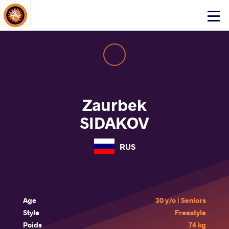
About Events
Click
here
to
open
mobile
menu
Zaurbek
SIDAKOV
RUS
Age
30 y/o | Seniors
Style
Freestyle
Poids
74 kg