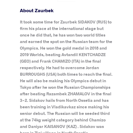
About Zaurbek
It took some time for Zaurbek SIDAKOV (RUS) to
firm his place at the international stage but
once he did that, he has won two world titles
and earned the spot on the Russian team for the
Olympics. He won the gold medal in 2018 and
2019 Worlds, beating Avtandil KENTCHADZE
(GEO) and Frank CHAMIZO (ITA) in the final
respectively. He had to overcome Jordan
BURROUGHS (USA) both times to reach the final.
He will also be making his Olympics debut in
Tokyo after he won the Russian Championships
after beating Razambek ZHAMALOV in the final
3-2. Sidakov hails from North Ossetia and has
been training in Vladikavkaz since making his
senior debut. The Russian will be seeded third
at the 74kg weight category behind Chamizo
and Daniyar KAISANOV (KAZ) . Sidakov was
born in Zigi village in North Ossetia.