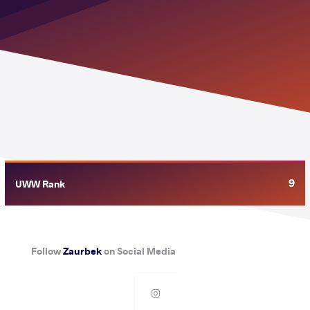
9
UWW Rank
Follow
Zaurbek
on Social Media