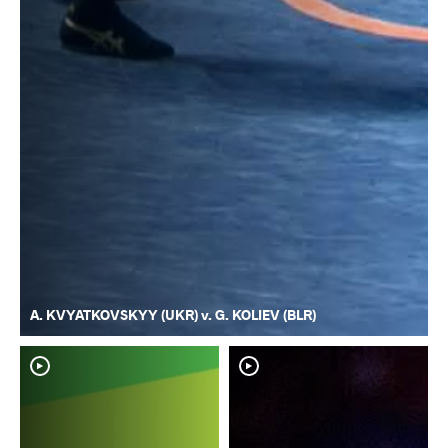
A. KVYATKOVSKYY (UKR) v. G. KOLIEV (BLR)