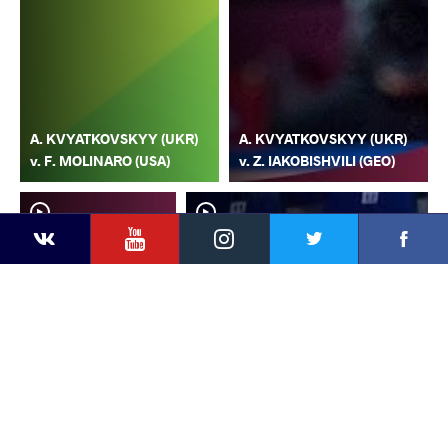
A. KVYATKOVSKYY (UKR)
A. KVYATKOVSKYY (UKR)
v. F. MOLINARO (USA)
v. Z. IAKOBISHVILI (GEO)
YouTube
Instagram
Faceb
Twitter
VKontakte