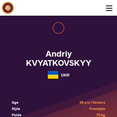
About Events
Click
here
to
open
mobile
menu
Andriy
KVYATKOVSKYY
UKR
Age
36 y/o | Seniors
Style
Freestyle
Poids
70 kg