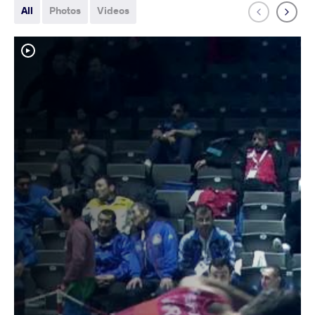
All
Photos
Videos