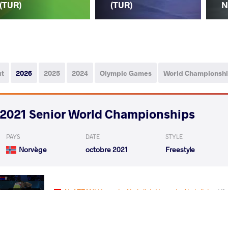
(TUR)
(TUR)
N
ut
2026
2025
2024
Olympic Games
World Championsh
2021 Senior World Championships
PAYS
DATE
STYLE
Norvège
octobre 2021
Freestyle
AL AZZANI Hussein Abdullah Hussein Abdullah
VS
Qualif.