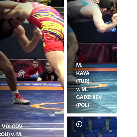
M.
KAYA
(TUR)
v. M.
GADZHIEV
(POL)
. VOLCOV
ROU) v. M.