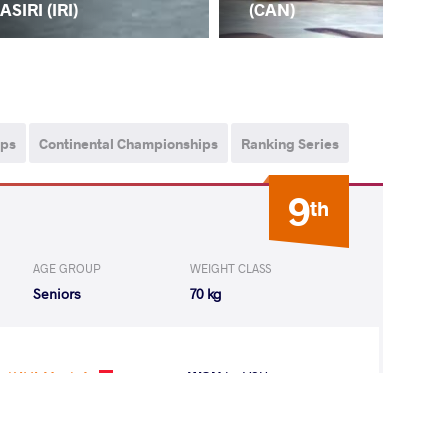
ASIRI (IRI)
(T
(CAN)
ips
Continental Championships
Ranking Series
9
th
AGE GROUP
WEIGHT CLASS
Seniors
70 kg
KAYA Mustafa
WON
by VSU
(0-10) 0-4