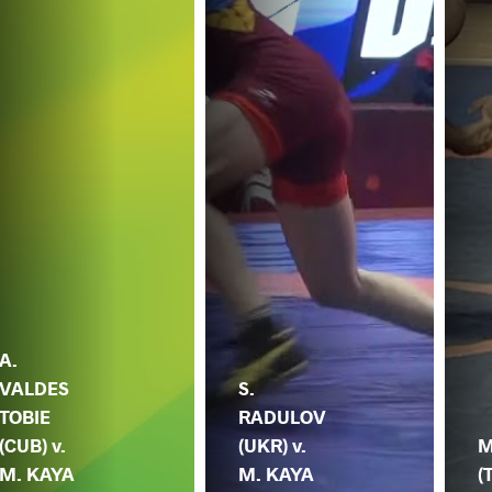
A.
VALDES
S.
TOBIE
RADULOV
(CUB) v.
(UKR) v.
M
M. KAYA
M. KAYA
(