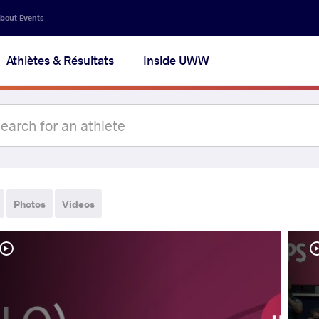
bout Events
Athlètes & Résultats
Inside UWW
Photos
Videos