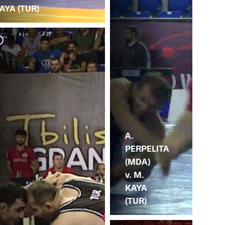
AYA (TUR)
K.
M.
A.
PERPELITA
(MDA)
v. M.
KAYA
(TUR)