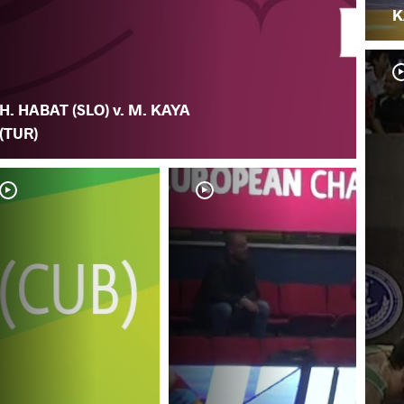
K
H. HABAT (SLO) v. M. KAYA
(TUR)