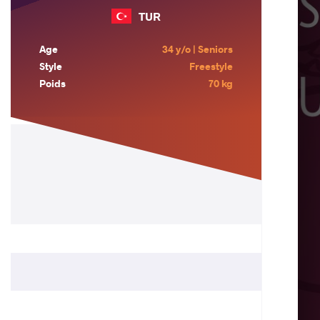
TUR
Age
34 y/o | Seniors
Style
Freestyle
Poids
70 kg