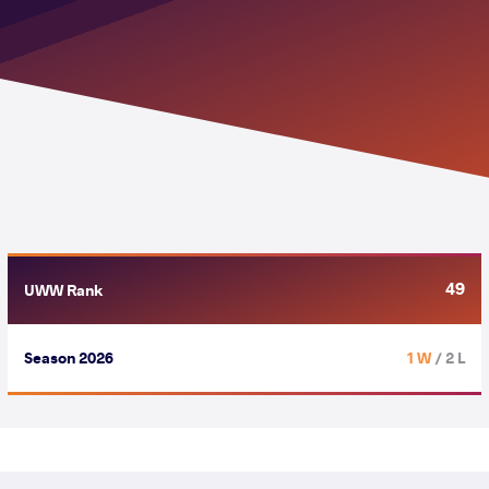
49
UWW Rank
Season 2026
1 W
/ 2 L