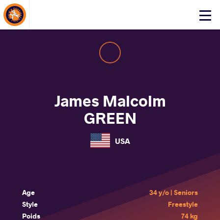
About Events
Click
here
to
open
mobile
menu
James Malcolm
GREEN
USA
Age
34 y/o | Seniors
Style
Freestyle
Poids
74 kg