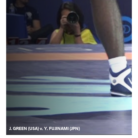
J. GREEN (USA) v. Y. FUJINAMI (JPN)