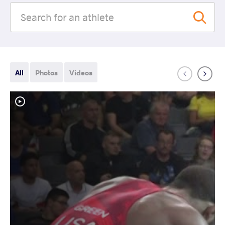
All
Photos
Videos