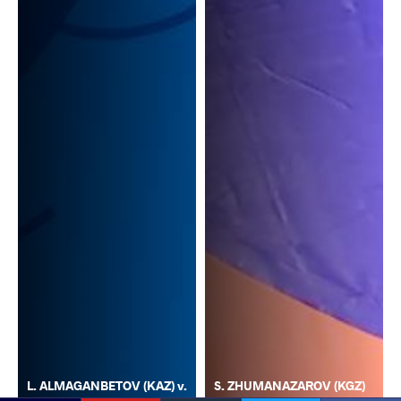
L. ALMAGANBETOV (KAZ) v.
S. ZHUMANAZAROV (KGZ)