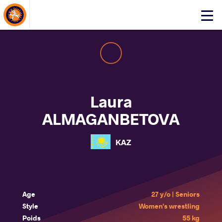
About Events
Click
here
to
open
mobile
menu
Laura
ALMAGANBETOVA
KAZ
Age
27 y/o | Seniors
Style
Women's wrestling
Poids
55 kg