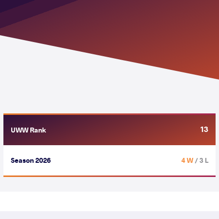
13
UWW Rank
Season 2026
4 W
/ 3 L