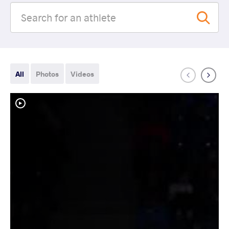
All
Photos
Videos