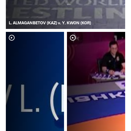
L. ALMAGANBETOV (KAZ) v. Y. KWON (KOR)