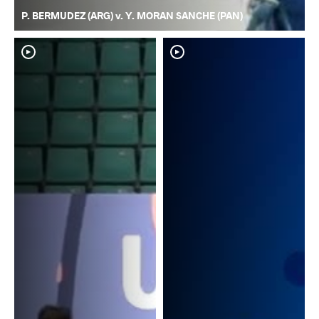
P. BERMUDEZ (ARG) v. Y. MORAN SANCHE (PAN)