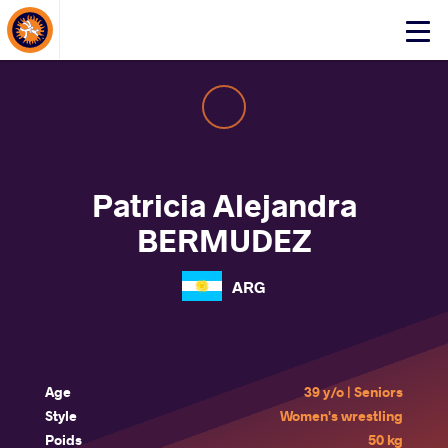
About Events
Click
here
to
open
mobile
menu
Patricia Alejandra
BERMUDEZ
ARG
Age
39 y/o | Seniors
Style
Women's wrestling
Poids
50 kg