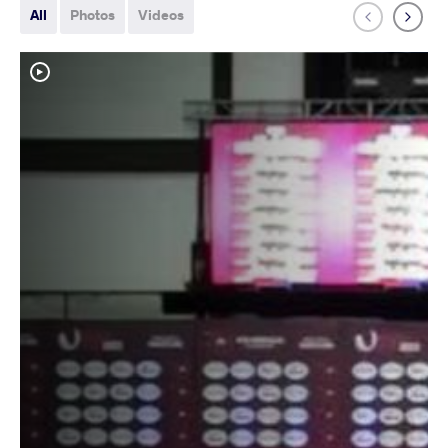
All
Photos
Videos