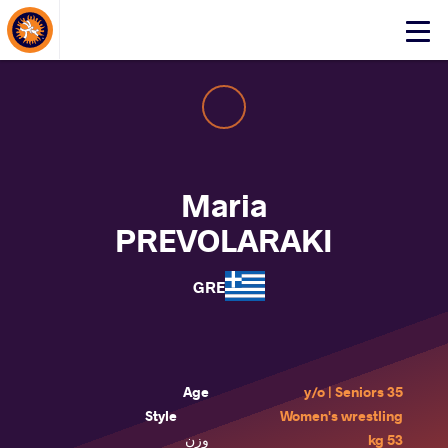
About Events
Click
here
to
open
mobile
menu
Maria
PREVOLARAKI
GRE
Age
35 y/o | Seniors
Style
Women's wrestling
وزن
53 kg