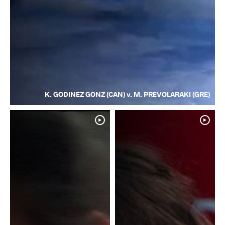
K. GODINEZ GONZ (CAN) v. M. PREVOLARAKI (GRE)