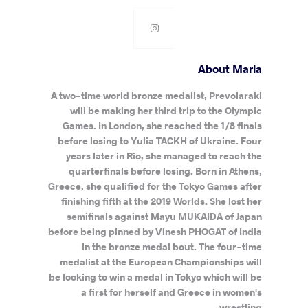
About Maria
A two-time world bronze medalist, Prevolaraki
will be making her third trip to the Olympic
Games. In London, she reached the 1/8 finals
before losing to Yulia TACKH of Ukraine. Four
years later in Rio, she managed to reach the
quarterfinals before losing. Born in Athens,
Greece, she qualified for the Tokyo Games after
finishing fifth at the 2019 Worlds. She lost her
semifinals against Mayu MUKAIDA of Japan
before being pinned by Vinesh PHOGAT of India
in the bronze medal bout. The four-time
medalist at the European Championships will
be looking to win a medal in Tokyo which will be
a first for herself and Greece in women's
wrestling.