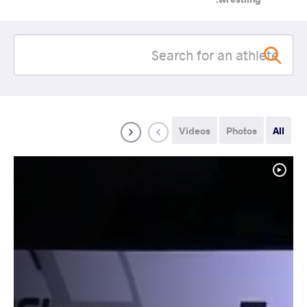
Videos
Photos
All