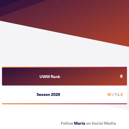
8
UWW Rank
Season 2026
/ 1 L
2 W
Follow
Maria
on Social Media