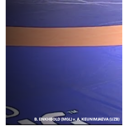
B. ENKHBOLD (MGL) v. A. KEUNIMJAEVA (UZB)