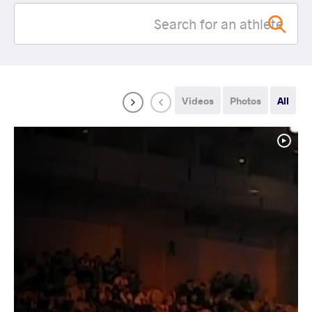
Videos
Photos
All