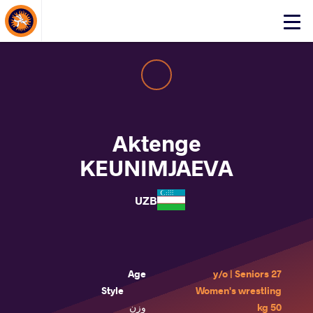
About Events
Click
here
to
open
mobile
menu
Aktenge
KEUNIMJAEVA
UZB
Age
27 y/o | Seniors
Style
Women's wrestling
وزن
50 kg