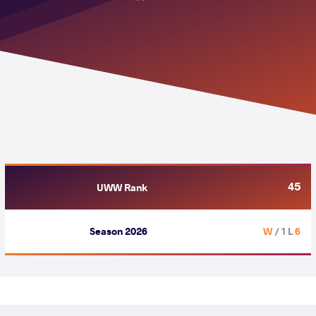
45
UWW Rank
Season 2026
/ 1 L
6 W