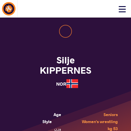
About Events
Click
here
to
open
mobile
menu
Silje
KIPPERNES
NOR
Age
Seniors
Style
Women's wrestling
وزن
53 kg