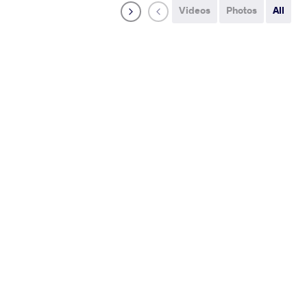
Videos
Photos
All