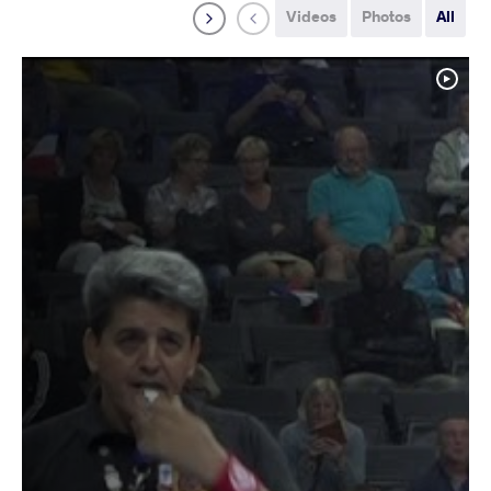
Videos
Photos
All