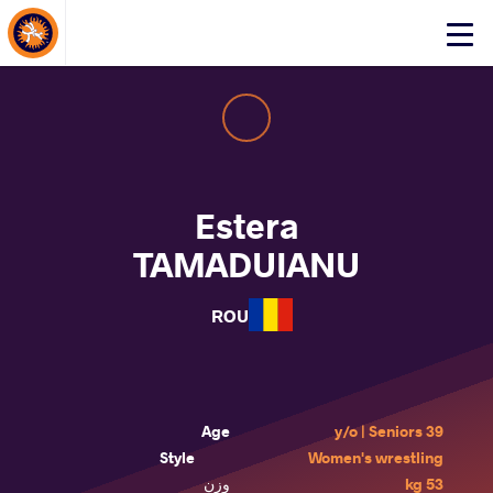
About Events
Click
here
to
open
mobile
menu
Estera
TAMADUIANU
ROU
Age
39 y/o | Seniors
Style
Women's wrestling
وزن
53 kg