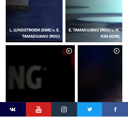
L. LUNDSTROEM (SWE) v. E.
E. TAMADUIANU (ROU) v. H.
TAMADUIANU (ROU)
KIM (KOR)
YouTube
Instagram
Facebook
Twitter
Kontakte