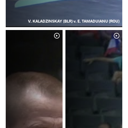
V. KALADZINSKAY (BLR) v. E. TAMADUIANU (ROU)