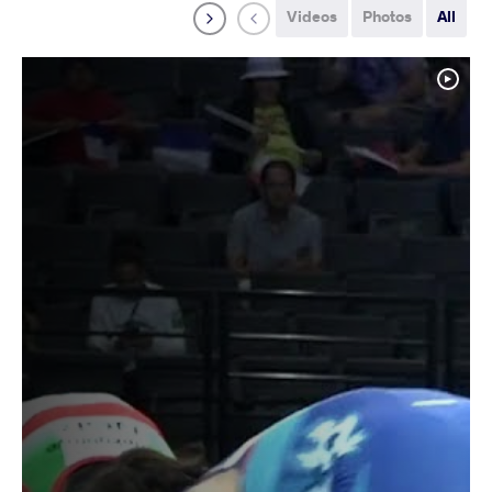
Videos
Photos
All