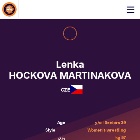
About Events
Click
here
to
open
mobile
menu
Lenka
HOCKOVA MARTINAKOVA
CZE
Age
39 y/o | Seniors
Style
Women's wrestling
وزن
57 kg