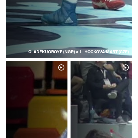
O. ADEKUOROYE (NGR) v. L. HOCKOVA MART (CZE)