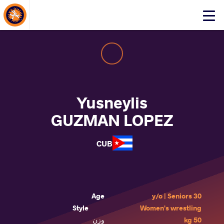
About Events
Click
here
to
open
mobile
menu
Yusneylis
GUZMAN LOPEZ
CUB
Age
30 y/o | Seniors
Style
Women's wrestling
وزن
50 kg