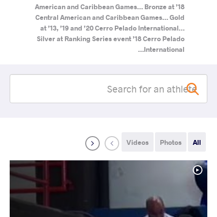
American and Caribbean Games… Bronze at ’18
Central American and Caribbean Games… Gold
at ’13, ’19 and ’20 Cerro Pelado International…
Silver at Ranking Series event ’18 Cerro Pelado
International…
Videos
Photos
All