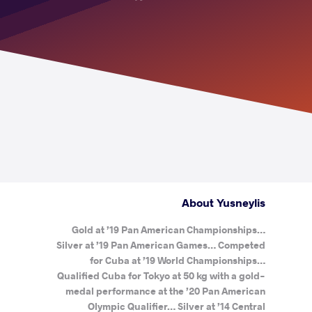
About Yusneylis
Gold at ’19 Pan American Championships…
Silver at ’19 Pan American Games… Competed
for Cuba at ’19 World Championships…
Qualified Cuba for Tokyo at 50 kg with a gold-
medal performance at the ’20 Pan American
Olympic Qualifier… Silver at ’14 Central