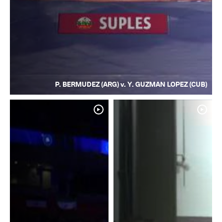
P. BERMUDEZ (ARG) v. Y. GUZMAN LOPEZ (CUB)