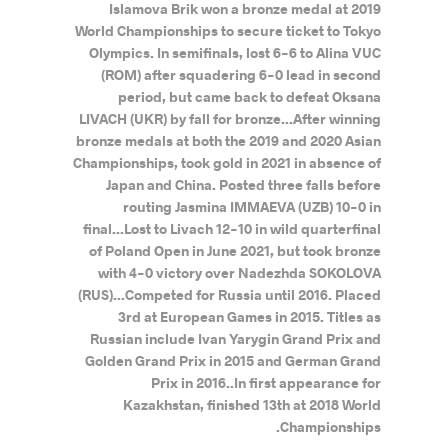
Islamova Brik won a bronze medal at 2019
World Championships to secure ticket to Tokyo
Olympics. In semifinals, lost 6-6 to Alina VUC
(ROM) after squadering 6-0 lead in second
period, but came back to defeat Oksana
LIVACH (UKR) by fall for bronze...After winning
bronze medals at both the 2019 and 2020 Asian
Championships, took gold in 2021 in absence of
Japan and China. Posted three falls before
routing Jasmina IMMAEVA (UZB) 10-0 in
final...Lost to Livach 12-10 in wild quarterfinal
of Poland Open in June 2021, but took bronze
with 4-0 victory over Nadezhda SOKOLOVA
(RUS)...Competed for Russia until 2016. Placed
3rd at European Games in 2015. Titles as
Russian include Ivan Yarygin Grand Prix and
Golden Grand Prix in 2015 and German Grand
Prix in 2016..In first appearance for
Kazakhstan, finished 13th at 2018 World
Championships.