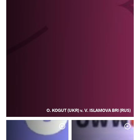
O. KOGUT (UKR) v. V. ISLAMOVA BRI (RUS)