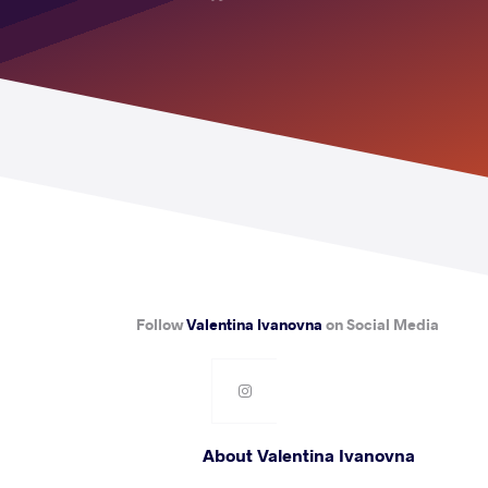
Follow
Valentina Ivanovna
on Social Media
About Valentina Ivanovna