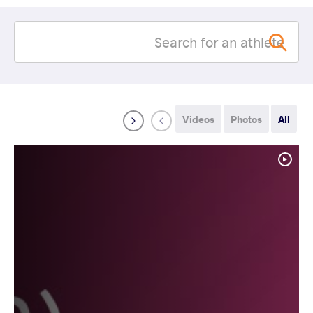
Videos
Photos
All