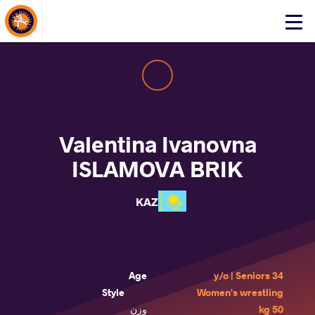
About Events
Click
here
to
open
mobile
menu
Valentina Ivanovna
ISLAMOVA BRIK
KAZ
Age
34 y/o | Seniors
Style
Women's wrestling
وزن
50 kg