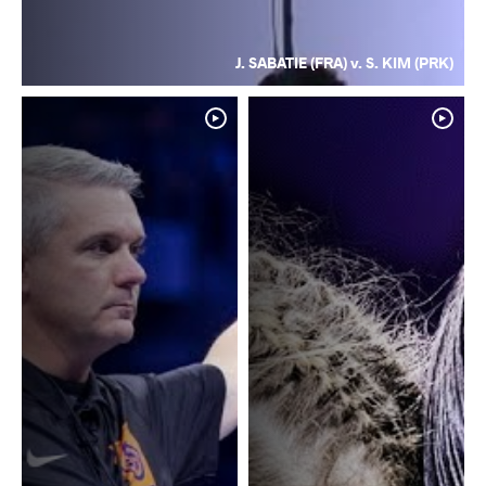
J. SABATIE (FRA) v. S. KIM (PRK)