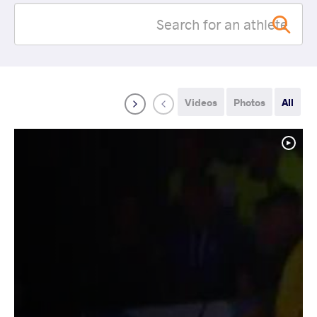
Videos
Photos
All