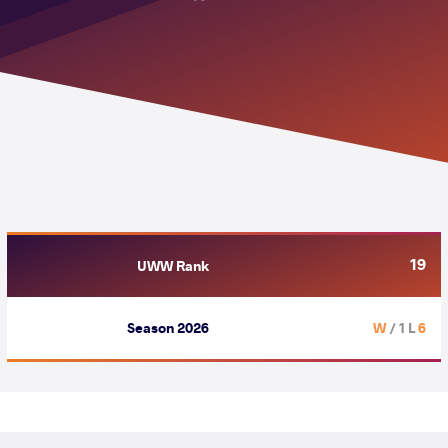
19
UWW Rank
Season 2026
/ 1 L
6 W