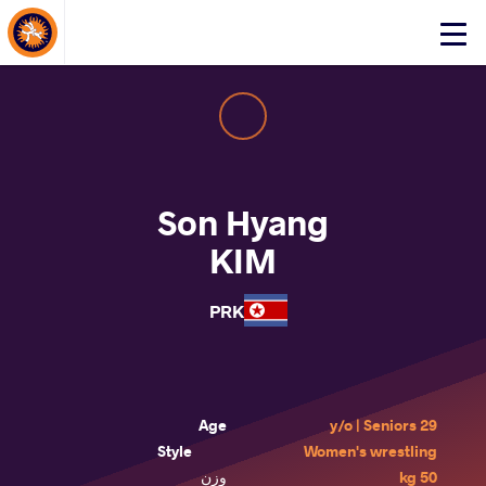
About Events
Click
here
to
open
mobile
menu
Son Hyang
KIM
PRK
Age
29 y/o | Seniors
Style
Women's wrestling
وزن
50 kg