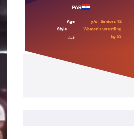
PAR
Age
42 y/o | Seniors
Style
Women's wrestling
وزن
53 kg