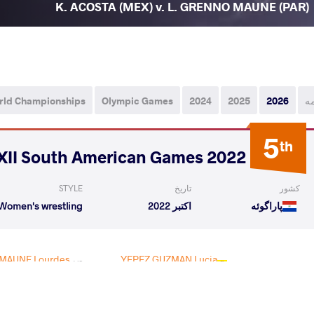
K. ACOSTA (MEX) v. L. GRENNO MAUNE (PAR)
rld Championships
Olympic Games
2024
2025
2026
ه
5
th
2022 XII South American Games
STYLE
تاریخ
کشور
Women's wrestling
اکتبر 2022
پاراگوئه
MAUNE Lourdes
YEPEZ GUZMAN Lucia
VS
Veronica
Yamileth