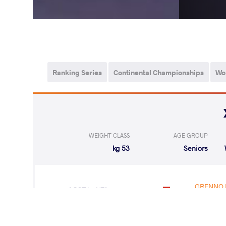
Ranking Series
Continental Championships
Wo
WEIGHT CLASS
AGE GROUP
53 kg
Seniors
GRENNO 
LOST
by VFA
(4-0) 5-0