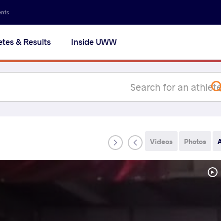
Secon
ents
navig
etes & Results
Inside UWW
na
Videos
Photos
A