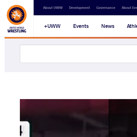
About UWW
Development
Governance
About Ev
UWW+
Events
News
Athl