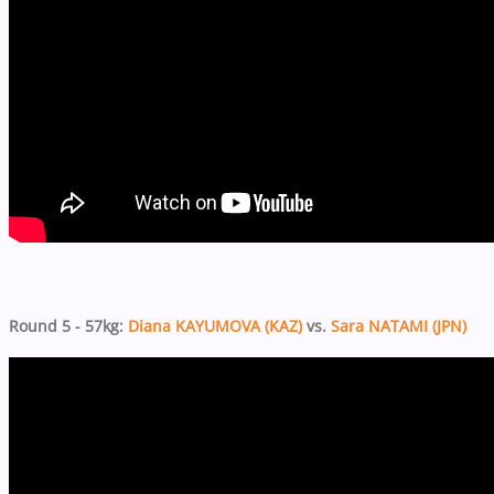
Round 5 - 57kg:
Diana KAYUMOVA (KAZ)
vs.
Sara NATAMI (JPN)