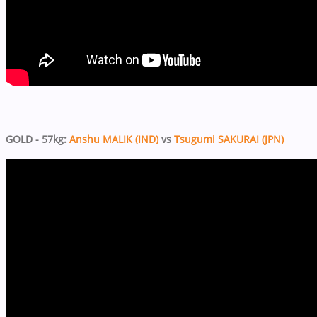
GOLD - 57kg:
Anshu MALIK (IND)
vs
Tsugumi SAKURAI (JPN)