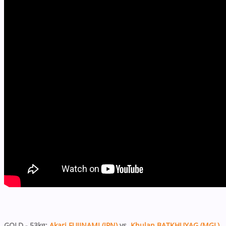
GOLD - 53kg:
Akari FUJINAMI (JPN)
vs.
Khulan BATKHUYAG (MGL)