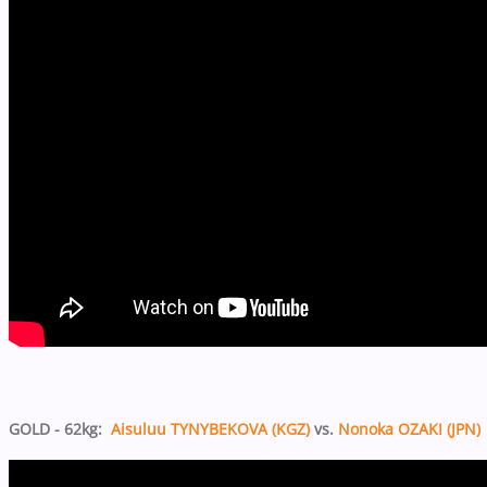
GOLD - 62kg:
Aisuluu TYNYBEKOVA (KGZ)
vs.
Nonoka OZAKI (JPN)