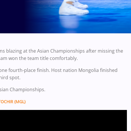
ns blazing at the Asian Championships after missing the
team won the team title comfortably.
one fourth-place finish. Host nation Mongolia finished
hird spot.
 Asian Championships.
OCHIR (MGL)