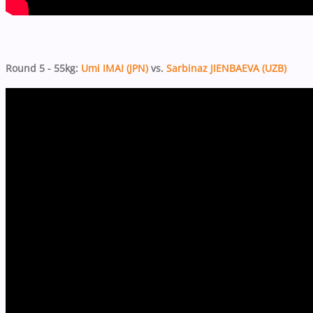
Round 5 - 55kg:
Umi IMAI (JPN)
vs.
Sarbinaz JIENBAEVA (UZB)