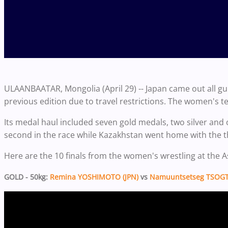
ULAANBAATAR, Mongolia (April 29) -- Japan came out all gu
previous edition due to travel restrictions. The women's 
Its medal haul included seven gold medals, two silver and 
second in the race while Kazakhstan went home with the t
Here are the 10 finals from the women's wrestling at the
GOLD - 50kg:
Remina YOSHIMOTO (JPN)
vs
Namuuntsetseg TSOGT