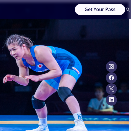
Get Your Pass