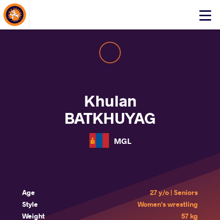
About Events
Click
here
to
open
mobile
menu
Khulan
BATKHUYAG
MGL
Age
27 y/o | Seniors
Style
Women's wrestling
Weight
57 kg