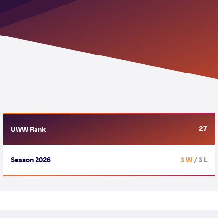
27
UWW Rank
Season 2026
3 W
/ 3 L