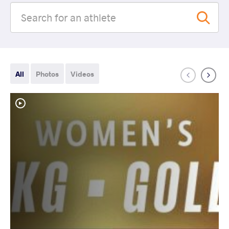
All
Photos
Videos