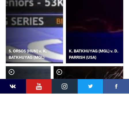
S. ORSOS (HUN) v. K.
K. BATKHUYAG (MGL) v. D.
BATKHUYAG (MGL)
PARRISH (USA)
YouTube
Instagram
Faceb
Twitter
VKontakte