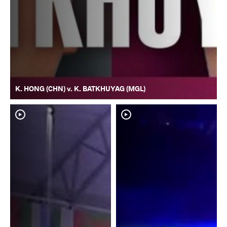
K. HONG (CHN) v. K. BATKHUYAG (MGL)