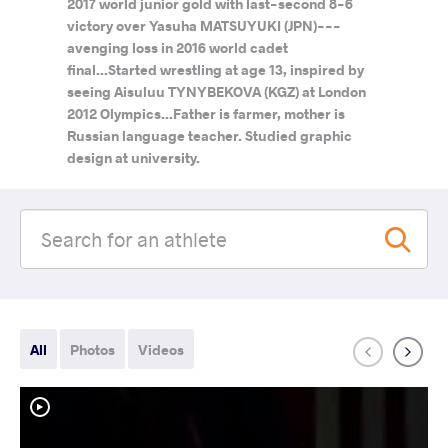
2017 world junior gold with last-second 8-6
victory over Yasuha MATSUYUKI (JPN)---
avenging loss in 2016 world cadet
final...Started wrestling at age 13, inspired by
seeing Aisuluu TYNYBEKOVA (KGZ) at London
2012 Olympics...Father is farmer, mother is
Russian language teacher. Studied graphic
design at university.
All
Photos
Videos