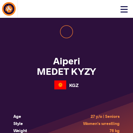
About Events
Click
here
to
open
mobile
menu
Aiperi
MEDET KYZY
KGZ
Age
27 y/o | Seniors
Style
Women's wrestling
Weight
76 kg