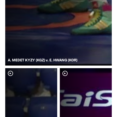
A. MEDET KYZY (KGZ) v. E. HWANG (KOR)