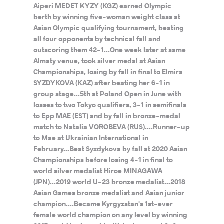
Aiperi MEDET KYZY (KGZ) earned Olympic
berth by winning five-woman weight class at
Asian Olympic qualifying tournament, beating
all four opponents by technical fall and
outscoring them 42-1...One week later at same
Almaty venue, took silver medal at Asian
Championships, losing by fall in final to Elmira
SYZDYKOVA (KAZ) after beating her 6-1 in
group stage...5th at Poland Open in June with
losses to two Tokyo qualifiers, 3-1 in semifinals
to Epp MAE (EST) and by fall in bronze-medal
match to Natalia VOROBEVA (RUS)....Runner-up
to Mae at Ukrainian International in
February...Beat Syzdykova by fall at 2020 Asian
Championships before losing 4-1 in final to
world silver medalist Hiroe MINAGAWA
(JPN)...2019 world U-23 bronze medalist...2018
Asian Games bronze medalist and Asian junior
champion....Became Kyrgyzstan's 1st-ever
female world champion on any level by winning