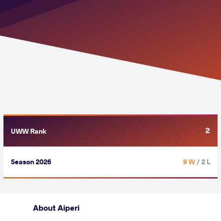
2
UWW Rank
Season 2026
9 W
/ 2 L
About Aiperi