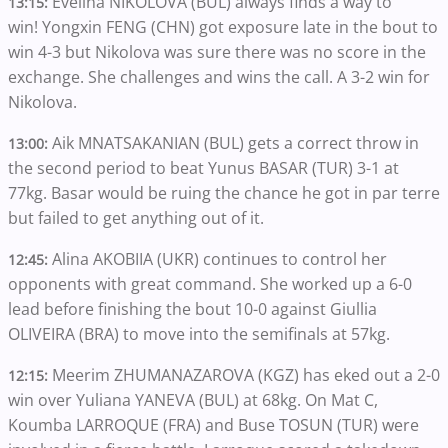
Evelina NIKOLOVA (BUL) always finds a way to
13:15:
win! Yongxin FENG (CHN) got exposure late in the bout to
win 4-3 but Nikolova was sure there was no score in the
exchange. She challenges and wins the call. A 3-2 win for
Nikolova.
Aik MNATSAKANIAN (BUL) gets a correct throw in
13:00:
the second period to beat Yunus BASAR (TUR) 3-1 at
77kg. Basar would be ruing the chance he got in par terre
but failed to get anything out of it.
Alina AKOBIIA (UKR) continues to control her
12:45:
opponents with great command. She worked up a 6-0
lead before finishing the bout 10-0 against Giullia
OLIVEIRA (BRA) to move into the semifinals at 57kg.
Meerim ZHUMANAZAROVA (KGZ) has eked out a 2-0
12:15:
win over Yuliana YANEVA (BUL) at 68kg. On Mat C,
Koumba LARROQUE (FRA) and Buse TOSUN (TUR) were