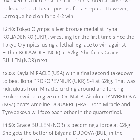
involved in a fierce battle. Larroque scored a takedown
to lead 3-1 but Tosun pushed for a stepout. However,
Larroque held on for a 4-2 win.
Tokyo Olympic silver bronze medalist Iryna
12:10:
KOLIADENKO (UKR), wrestling for the first time since the
Tokyo Olympics, using a lethal leg lace to win against
Esther KOLAWOLE (NGR) at 62kg. She faces Grace
BULLEN (NOR) next.
Kayla MIRACLE (USA) with a final second takedown
12:00:
to beat Ilona PROKOPEVNIUK (UKR) 5-4 at 62kg. That was
ridiculous from Miracle, circling around and forcing
Prokopevniuk to give up. On Mat B, Aisuluu TYNYBEKOVA
(KGZ) beats Ameline DOUARRE (FRA). Both Miracle and
Tynybekova will face each other in the quarterfinal.
Grace BULLEN (NOR) is becoming a force at 62kg.
11:50:
She gets the better of Bilyana DUDOVA (BUL) in the