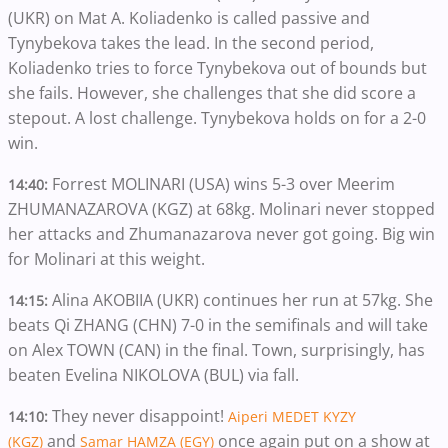
(UKR) on Mat A. Koliadenko is called passive and
Tynybekova takes the lead. In the second period,
Koliadenko tries to force Tynybekova out of bounds but
she fails. However, she challenges that she did score a
stepout. A lost challenge. Tynybekova holds on for a 2-0
win.
Forrest MOLINARI (USA) wins 5-3 over Meerim
14:40:
ZHUMANAZAROVA (KGZ) at 68kg. Molinari never stopped
her attacks and Zhumanazarova never got going. Big win
for Molinari at this weight.
Alina AKOBIIA (UKR) continues her run at 57kg. She
14:15:
beats Qi ZHANG (CHN) 7-0 in the semifinals and will take
on Alex TOWN (CAN) in the final. Town, surprisingly, has
beaten Evelina NIKOLOVA (BUL) via fall.
They never disappoint!
14:10:
Aiperi MEDET KYZY
and
once again put on a show at
(KGZ)
Samar HAMZA (EGY)