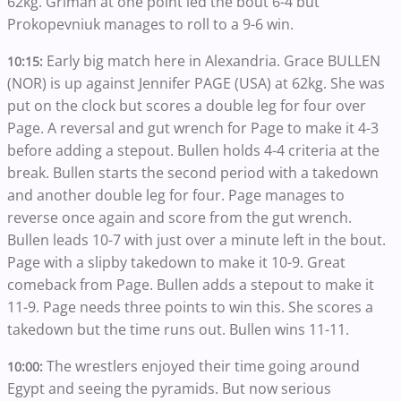
62kg. Griman at one point led the bout 6-4 but
Prokopevniuk manages to roll to a 9-6 win.
Early big match here in Alexandria. Grace BULLEN
10:15:
(NOR) is up against Jennifer PAGE (USA) at 62kg. She was
put on the clock but scores a double leg for four over
Page. A reversal and gut wrench for Page to make it 4-3
before adding a stepout. Bullen holds 4-4 criteria at the
break. Bullen starts the second period with a takedown
and another double leg for four. Page manages to
reverse once again and score from the gut wrench.
Bullen leads 10-7 with just over a minute left in the bout.
Page with a slipby takedown to make it 10-9. Great
comeback from Page. Bullen adds a stepout to make it
11-9. Page needs three points to win this. She scores a
takedown but the time runs out. Bullen wins 11-11.
The wrestlers enjoyed their time going around
10:00:
Egypt and seeing the pyramids. But now serious