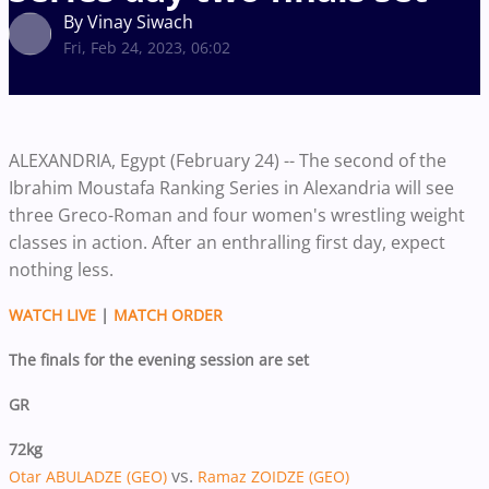
By Vinay Siwach
Fri, Feb 24, 2023, 06:02
ALEXANDRIA, Egypt (February 24) -- The second of the
Ibrahim Moustafa Ranking Series in Alexandria will see
three Greco-Roman and four women's wrestling weight
classes in action. After an enthralling first day, expect
nothing less.
WATCH LIVE
|
MATCH ORDER
The finals for the evening session are set
GR
72kg
vs.
Otar ABULADZE (GEO)
Ramaz ZOIDZE (GEO)