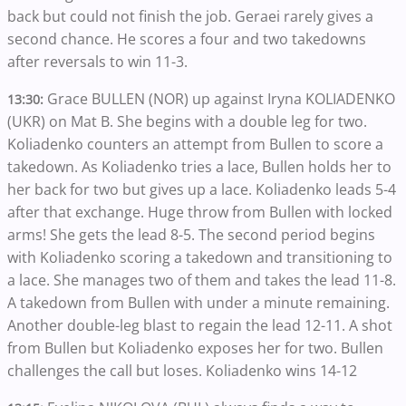
back but could not finish the job. Geraei rarely gives a
second chance. He scores a four and two takedowns
after reversals to win 11-3.
Grace BULLEN (NOR) up against Iryna KOLIADENKO
13:30:
(UKR) on Mat B. She begins with a double leg for two.
Koliadenko counters an attempt from Bullen to score a
takedown. As Koliadenko tries a lace, Bullen holds her to
her back for two but gives up a lace. Koliadenko leads 5-4
after that exchange. Huge throw from Bullen with locked
arms! She gets the lead 8-5. The second period begins
with Koliadenko scoring a takedown and transitioning to
a lace. She manages two of them and takes the lead 11-8.
A takedown from Bullen with under a minute remaining.
Another double-leg blast to regain the lead 12-11. A shot
from Bullen but Koliadenko exposes her for two. Bullen
challenges the call but loses. Koliadenko wins 14-12