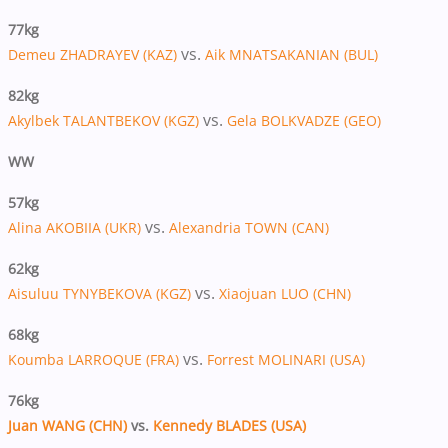
77kg
vs.
Demeu ZHADRAYEV (KAZ)
Aik MNATSAKANIAN (BUL)
82kg
vs.
Akylbek TALANTBEKOV (KGZ)
Gela BOLKVADZE (GEO)
WW
57kg
vs.
Alina AKOBIIA (UKR)
Alexandria TOWN (CAN)
62kg
vs.
Aisuluu TYNYBEKOVA (KGZ)
Xiaojuan LUO (CHN)
68kg
vs.
Koumba LARROQUE (FRA)
Forrest MOLINARI (USA)
76kg
Juan WANG (CHN)
vs.
Kennedy BLADES (USA)