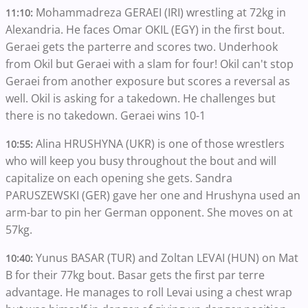
Mohammadreza GERAEI (IRI) wrestling at 72kg in
11:10:
Alexandria. He faces Omar OKIL (EGY) in the first bout.
Geraei gets the parterre and scores two. Underhook
from Okil but Geraei with a slam for four! Okil can't stop
Geraei from another exposure but scores a reversal as
well. Okil is asking for a takedown. He challenges but
there is no takedown. Geraei wins 10-1
Alina HRUSHYNA (UKR) is one of those wrestlers
10:55:
who will keep you busy throughout the bout and will
capitalize on each opening she gets. Sandra
PARUSZEWSKI (GER) gave her one and Hrushyna used an
arm-bar to pin her German opponent. She moves on at
57kg.
Yunus BASAR (TUR) and Zoltan LEVAI (HUN) on Mat
10:40:
B for their 77kg bout. Basar gets the first par terre
advantage. He manages to roll Levai using a chest wrap