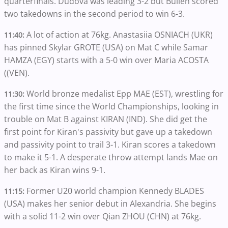
quarterfinals. Dudova was leading 3-2 but Bullen scored
two takedowns in the second period to win 6-3.
A lot of action at 76kg. Anastasiia OSNIACH (UKR)
11:40:
has pinned Skylar GROTE (USA) on Mat C while Samar
HAMZA (EGY) starts with a 5-0 win over Maria ACOSTA
((VEN).
World bronze medalist Epp MAE (EST), wrestling for
11:30:
the first time since the World Championships, looking in
trouble on Mat B against KIRAN (IND). She did get the
first point for Kiran's passivity but gave up a takedown
and passivity point to trail 3-1. Kiran scores a takedown
to make it 5-1. A desperate throw attempt lands Mae on
her back as Kiran wins 9-1.
Former U20 world champion Kennedy BLADES
11:15:
(USA) makes her senior debut in Alexandria. She begins
with a solid 11-2 win over Qian ZHOU (CHN) at 76kg.