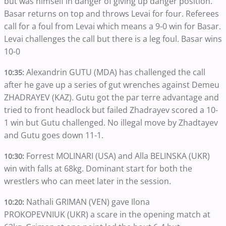
but was himself in danger of giving up danger position.
Basar returns on top and throws Levai for four. Referees
call for a foul from Levai which means a 9-0 win for Basar.
Levai challenges the call but there is a leg foul. Basar wins
10-0
Alexandrin GUTU (MDA) has challenged the call
10:35:
after he gave up a series of gut wrenches against Demeu
ZHADRAYEV (KAZ). Gutu got the par terre advantage and
tried to front headlock but failed Zhadrayev scored a 10-
1 win but Gutu challenged. No illegal move by Zhadtayev
and Gutu goes down 11-1.
Forrest MOLINARI (USA) and Alla BELINSKA (UKR)
10:30:
win with falls at 68kg. Dominant start for both the
wrestlers who can meet later in the session.
Nathali GRIMAN (VEN) gave Ilona
10:20:
PROKOPEVNIUK (UKR) a scare in the opening match at