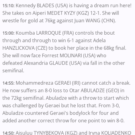
Kennedy BLADES (USA) is having a dream run here!
15:10:
She takes on Aiperi MEDET KYZY (KGZ) 12-1. She will
wrestle for gold at 76kg against Juan WANG (CHN).
Koumba LARROQUE (FRA) controls the bout
15:00:
through and through to win 6-1 against Adela
HANZLICKOVA (CZE) to book her place in the 68kg final.
She will now face Forrest MOLINARI (USA) who
defeated Alexandria GLAUDE (USA) via fall in the other
semifinal.
Mohammedreza GERAEI (IRI) cannot catch a break.
14:55:
He now suffers an 8-0 loss to Otar ABULADZE (GEO) in
the 72kg semifinal. Abuladze with a throw to start which
was challenged by Geraei but he lost that. From 3-0,
Abuladze countered Geraei's bodylock for four and
added another correct throw for one point to win 8-0.
Aisuluu TYNYBEKOVA (KGZ) and Iryna KOLIADENKO
14:50: