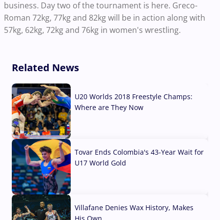
business. Day two of the tournament is here. Greco-
Roman 72kg, 77kg and 82kg will be in action along with
57kg, 62kg, 72kg and 76kg in women's wrestling.
Related News
U20 Worlds 2018 Freestyle Champs:
Where are They Now
07 Aug, 2026
Tovar Ends Colombia's 43-Year Wait for
U17 World Gold
04 Aug, 2026
Villafane Denies Wax History, Makes
His Own