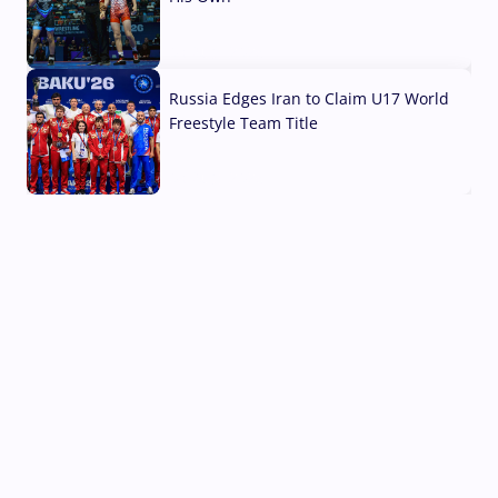
03 Aug, 2026
Russia Edges Iran to Claim U17 World
Freestyle Team Title
03 Aug, 2026