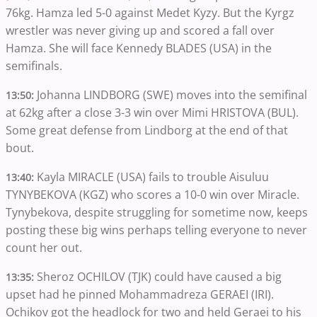
76kg. Hamza led 5-0 against Medet Kyzy. But the Kyrgz
wrestler was never giving up and scored a fall over
Hamza. She will face Kennedy BLADES (USA) in the
semifinals.
Johanna LINDBORG (SWE) moves into the semifinal
13:50:
at 62kg after a close 3-3 win over Mimi HRISTOVA (BUL).
Some great defense from Lindborg at the end of that
bout.
Kayla MIRACLE (USA) fails to trouble Aisuluu
13:40:
TYNYBEKOVA (KGZ) who scores a 10-0 win over Miracle.
Tynybekova, despite struggling for sometime now, keeps
posting these big wins perhaps telling everyone to never
count her out.
Sheroz OCHILOV (TJK) could have caused a big
13:35:
upset had he pinned Mohammadreza GERAEI (IRI).
Ochikov got the headlock for two and held Geraei to his