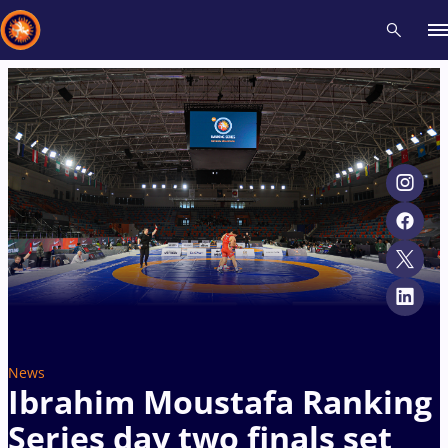
Recent results
All
Athletes
Videos
News
Events
Insti
Type here to search
News
Ibrahim Moustafa Ranking
Series day two finals set