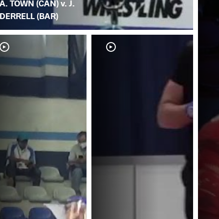
A. TOWN (CAN) v. J.
DERRELL (BAR)