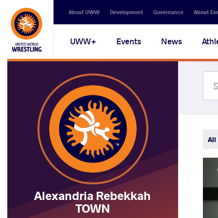
Secondary
About UWW
Development
Governance
About Ev
navigation
Main
UWW+
Events
News
Athl
navigation
All
Alexandria Rebekkah
TOWN