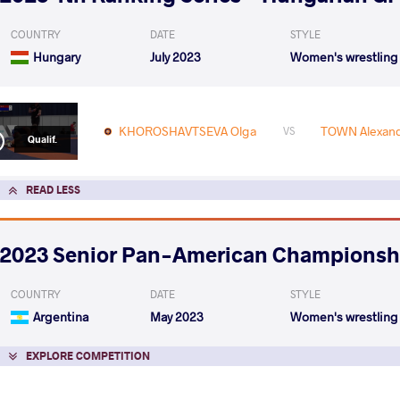
COUNTRY
DATE
STYLE
Hungary
July 2023
Women's wrestling
KHOROSHAVTSEVA Olga
TOWN Alexand
VS
Qualif.
READ LESS
2023 Senior Pan-American Championsh
COUNTRY
DATE
STYLE
Argentina
May 2023
Women's wrestling
EXPLORE COMPETITION