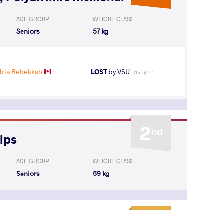
AGE GROUP
WEIGHT CLASS
Seniors
57 kg
ria Rebekkah
LOST
by VSU1
(15-5) 4-1
2
nd
ips
AGE GROUP
WEIGHT CLASS
Seniors
59 kg