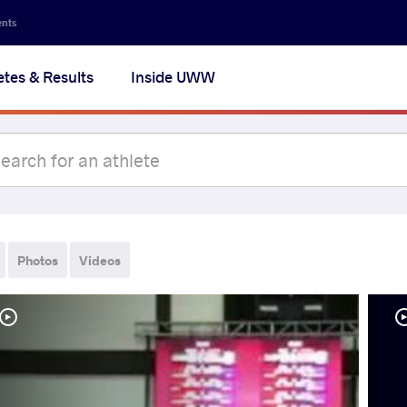
ents
etes & Results
Inside UWW
Photos
Videos