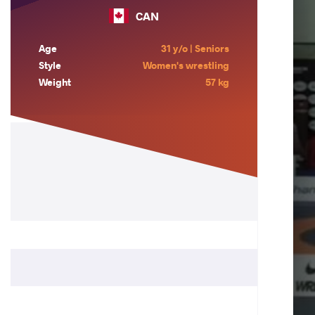
CAN
Age
31 y/o | Seniors
Style
Women's wrestling
Weight
57 kg