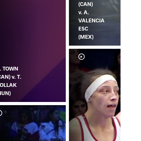
(CAN)
v. A.
VALENCIA
ESC
(MEX)
. TOWN
CAN) v. T.
OLLAK
HUN)