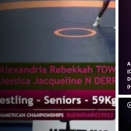
A
(
D
(