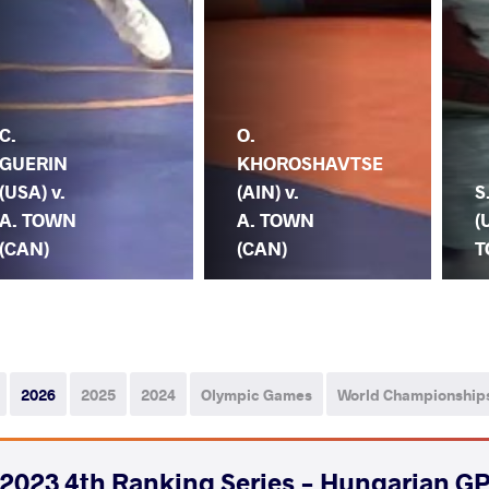
C.
O.
GUERIN
KHOROSHAVTSE
(USA) v.
(AIN) v.
S
A. TOWN
A. TOWN
(
(CAN)
(CAN)
T
2026
2025
2024
Olympic Games
World Championship
2023 4th Ranking Series - Hungarian GP