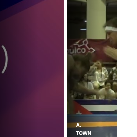
A.
TOWN