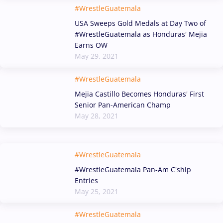
#WrestleGuatemala
USA Sweeps Gold Medals at Day Two of
#WrestleGuatemala as Honduras' Mejia
Earns OW
May 29, 2021
#WrestleGuatemala
Mejia Castillo Becomes Honduras' First
Senior Pan-American Champ
May 28, 2021
#WrestleGuatemala
#WrestleGuatemala Pan-Am C'ship
Entries
May 25, 2021
#WrestleGuatemala