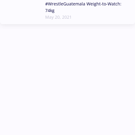
#WrestleGuatemala Weight-to-Watch:
74kg
May 20, 2021