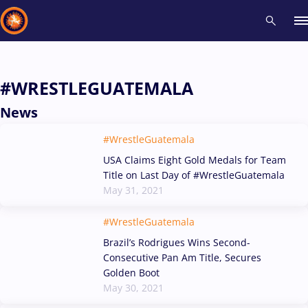
Recent results
All
Athletes
Videos
News
Events
Insti
#WRESTLEGUATEMALA
News
Type here to search
#WrestleGuatemala
USA Claims Eight Gold Medals for Team
Title on Last Day of #WrestleGuatemala
May 31, 2021
#WrestleGuatemala
Brazil’s Rodrigues Wins Second-
Consecutive Pan Am Title, Secures
Golden Boot
May 30, 2021