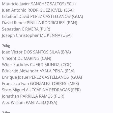
Mauricio Javier SANCHEZ SALTOS (ECU)
Juan Antonio RODRIGUEZ JOVEL (ESA)
Esteban David PEREZ CASTELLANOS (GUA)
David Renee PINILLA RODRIGUEZ (PAN)
Sebastian C RIVERA (PUR)
Joseph Christopher MC KENNA (USA)
70kg
Joao Victor DOS SANTOS SILVA (BRA)
Vincent DE MARINIS (CAN)
Wber Euclides CUERO MUNOZ (COL)
Eduardo Alexander AYALA PENA (ESA)
Enrique Josue PEREZ CASTELLANOS (GUA)
Francisco Ivan GONZALEZ TORRES (MEX)
Sixto Miguel AUCCAPINA PEDRAGAS (PER)
Jonathan PARRILLA RAMOS (PUR)
Alec William PANTALEO (USA)
74kg