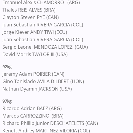
Emanuel Alexis CHAMORRO (ARG)
Thales REIS ALVES (BRA)
Clayton Steven PYE (CAN)
Juan Sebastian RIVERA GARCIA (COL)
Jorge Klever ANDY TIWI (ECU)
Juan Sebastian RIVERA GARCIA (COL)
Sergio Leonel MENDOZA LOPEZ (GUA)
David Morris TAYLOR III (USA)
92kg
Jeremy Adam POIRIER (CAN)
Gino Tanislado AVILA DILBERT (HON)
Nathan Dyamin JACKSON (USA)
97kg
Ricardo Adrian BAEZ (ARG)
Marcos CARROZZINO (BRA)
Richard Phillip Junior DESCHATELETS (CAN)
Kenett Andrey MARTINEZ VILORIA (COL)