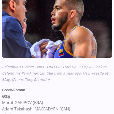
Colombia's Dicther Hans TORO CASTANEDA (COL) will look to
defend his Pan-American title from a year ago. He'll wrestle at
60kg. (Photo: Tony Rotundo)
Greco-Roman
60kg
Marat GARIPOV (BRA)
Adam Takahashi MACFADYEN (CAN)