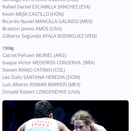
Rafael Daniel ESCAMILLA SANCHEZ (ESA)
Kevin MEJIA CASTILLO (HON)
Ricardo Naviel MANCILLA GALINDO (MEX)
Braxton James AMOS (USA)
Gilberto Segundo AYALA RODRIGUEZ (VEN)
130kg
Catriel Pehuen MURIEL (ARG)
Isaque Victor MEDEIROS CONSERVA (BRA)
Steven RIANO CATANO (COL)
Leo Dalis SANTANA HEREDIA (DOM)
Luis Alberto ROMAN BARRIOS (MEX)
Donald Robert LONGENDYKE (USA)