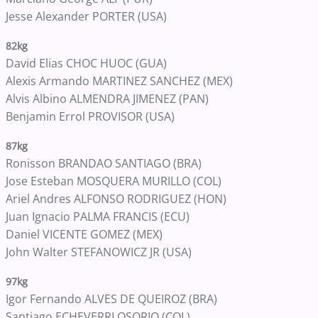
Jesse Alexander PORTER (USA)
82kg
David Elias CHOC HUOC (GUA)
Alexis Armando MARTINEZ SANCHEZ (MEX)
Alvis Albino ALMENDRA JIMENEZ (PAN)
Benjamin Errol PROVISOR (USA)
87kg
Ronisson BRANDAO SANTIAGO (BRA)
Jose Esteban MOSQUERA MURILLO (COL)
Ariel Andres ALFONSO RODRIGUEZ (HON)
Juan Ignacio PALMA FRANCIS (ECU)
Daniel VICENTE GOMEZ (MEX)
John Walter STEFANOWICZ JR (USA)
97kg
Igor Fernando ALVES DE QUEIROZ (BRA)
Santiago ECHEVERRI OSORIO (COL)