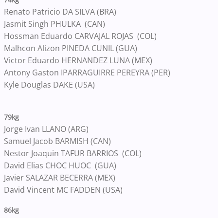
Renato Patricio DA SILVA (BRA)
Jasmit Singh PHULKA (CAN)
Hossman Eduardo CARVAJAL ROJAS (COL)
Malhcon Alizon PINEDA CUNIL (GUA)
Victor Eduardo HERNANDEZ LUNA (MEX)
Antony Gaston IPARRAGUIRRE PEREYRA (PER)
Kyle Douglas DAKE (USA)
79kg
Jorge Ivan LLANO (ARG)
Samuel Jacob BARMISH (CAN)
Nestor Joaquin TAFUR BARRIOS (COL)
David Elias CHOC HUOC (GUA)
Javier SALAZAR BECERRA (MEX)
David Vincent MC FADDEN (USA)
86kg