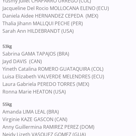
Yusmy Juliet CHAPARRO URREGO (COL)
Jacqueline Del Rocio MOLLOCANA ELENO (ECU)
Daniela Aidee HERNANDEZ CEPEDA (MEX)
Thalia Jihann MALLQUI PECHE (PER)
Sarah Ann HILDEBRANDT (USA)
53kg
Sabrina GAMA TAPAJOS (BRA)
Jayd DAVIS (CAN)
Yineth Catalina ROMERO GUATAQUIRA (COL)
Luisa Elizabeth VALVERDE MELENDRES (ECU)
Laura Gabriela PEREDO TORRES (MEX)
Ronna Marie HEATON (USA)
55kg
Amanda LIMA LEAL (BRA)
Virginie KAZE GASCON (CAN)
Anny Guillermina RAMIREZ PEREZ (DOM)
Neidy Lizeth VASQUEZ GOMEZ (GUA)