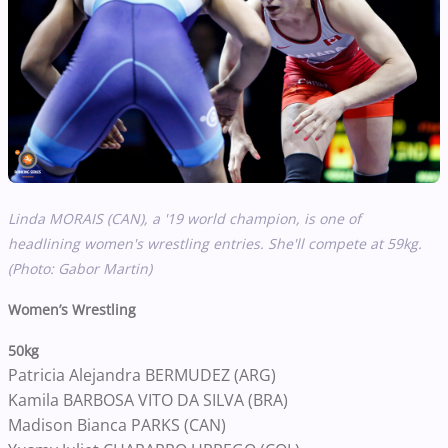
Linda MORAIS (CAN), a '19 world champion, is one of
headlining women's wrestling entries. She'll compete at 59kg.
(Photo: Gabor Martin)
Women’s Wrestling
50kg
Patricia Alejandra BERMUDEZ (ARG)
Kamila BARBOSA VITO DA SILVA (BRA)
Madison Bianca PARKS (CAN)