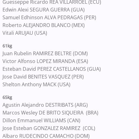
Guesseppe Ricardo REA VILLARROEL (ECU)
Edwin Alexi SEGURA GUERRA (GUA)
Samuel Edhinson ALVA PEDRAGAS (PER)
Roberto ALEJANDRO BLANCO (MEX)
Vitali ARUJAU (USA)
61kg
Juan Rubelin RAMIREZ BELTRE (DOM)
Victor Alfonso LOPEZ MIRANDA (ESA)
Esteban David PEREZ CASTELLANOS (GUA)
Jose David BENITES VASQUEZ (PER)
Shelton Anthony MACK (USA)
65kg
Agustin Alejandro DESTRIBATS (ARG)
Marcos Wesley DE BRITO SIQUEIRA (BRA)
Dillon Emmanuel WILLIAMS (CAN)
Jose Esteban GONZALEZ RAMIREZ (COL)
Albaro RUDECINDO CAMACHO (DOM)