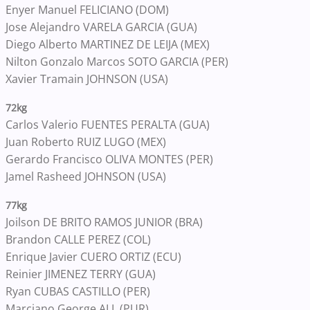
Enyer Manuel FELICIANO (DOM)
Jose Alejandro VARELA GARCIA (GUA)
Diego Alberto MARTINEZ DE LEIJA (MEX)
Nilton Gonzalo Marcos SOTO GARCIA (PER)
Xavier Tramain JOHNSON (USA)
72kg
Carlos Valerio FUENTES PERALTA (GUA)
Juan Roberto RUIZ LUGO (MEX)
Gerardo Francisco OLIVA MONTES (PER)
Jamel Rasheed JOHNSON (USA)
77kg
Joilson DE BRITO RAMOS JUNIOR (BRA)
Brandon CALLE PEREZ (COL)
Enrique Javier CUERO ORTIZ (ECU)
Reinier JIMENEZ TERRY (GUA)
Ryan CUBAS CASTILLO (PER)
Marciano George ALI (PUR)