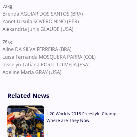
72kg
Brenda AGUIAR DOS SANTOS (BRA)
Yanet Ursula SOVERO NINO (PER)
Alexandria Junis GLAUDE (USA)
76kg
Aline DA SILVA FERREIRA (BRA)
Luisa Fernanda MOSQUERA PARRA (COL)
Josselyn Tatiana PORTILLO MEJIA (ESA)
Adeline Maria GRAY (USA)
Related News
U20 Worlds 2018 Freestyle Champs:
Where are They Now
07 Aug, 2026