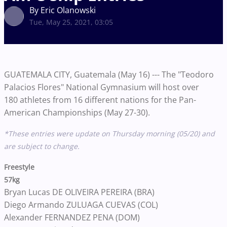
By Eric Olanowski
Tue, May 25, 2021, 03:05
GUATEMALA CITY, Guatemala (May 16) --- The "Teodoro
Palacios Flores" National Gymnasium will host over
180 athletes from 16 different nations for the Pan-
American Championships (May 27-30).
*These entries were update on Thursday morning (05/20) and
are subject to change.
Freestyle
57kg
Bryan Lucas DE OLIVEIRA PEREIRA (BRA)
Diego Armando ZULUAGA CUEVAS (COL)
Alexander FERNANDEZ PENA (DOM)