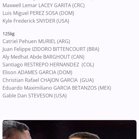
Maxwell Lemar LACEY GARITA (CRC)
Luis Miguel PEREZ SOSA (DOM)
Kyle Frederick SNYDER (USA)
125kg
Catriel Pehuen MURIEL (ARG)
Juan Felippe IZIDORO BITTENCOURT (BRA)
Aly Medhat Abde BARGHOUT (CAN)
Santiago RESTREPO HERNANDEZ (COL)
Elison ADAMES GARCIA (DOM)
Christian Rafael CHAJON GARCIA (GUA)
Eduardo Maximiliano GARCIA BETANZOS (MEX)
Gable Dan STEVESON (USA)