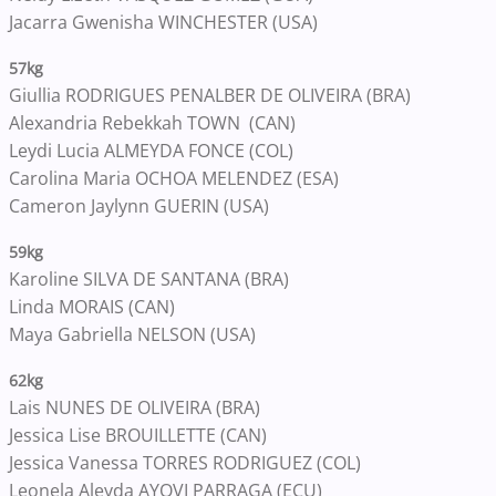
Jacarra Gwenisha WINCHESTER (USA)
57kg
Giullia RODRIGUES PENALBER DE OLIVEIRA (BRA)
Alexandria Rebekkah TOWN (CAN)
Leydi Lucia ALMEYDA FONCE (COL)
Carolina Maria OCHOA MELENDEZ (ESA)
Cameron Jaylynn GUERIN (USA)
59kg
Karoline SILVA DE SANTANA (BRA)
Linda MORAIS (CAN)
Maya Gabriella NELSON (USA)
62kg
Lais NUNES DE OLIVEIRA (BRA)
Jessica Lise BROUILLETTE (CAN)
Jessica Vanessa TORRES RODRIGUEZ (COL)
Leonela Aleyda AYOVI PARRAGA (ECU)