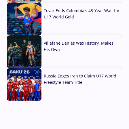
Tovar Ends Colombia's 43-Year Wait for
U17 World Gold
04 Aug, 2026
Villafane Denies Wax History, Makes
His Own
03 Aug, 2026
Russia Edges Iran to Claim U17 World
Freestyle Team Title
03 Aug, 2026