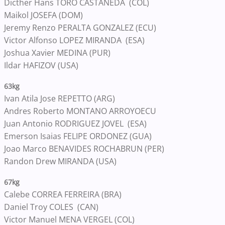
Dicther Hans TORO CASTANEDA (COL)
Maikol JOSEFA (DOM)
Jeremy Renzo PERALTA GONZALEZ (ECU)
Victor Alfonso LOPEZ MIRANDA (ESA)
Joshua Xavier MEDINA (PUR)
Ildar HAFIZOV (USA)
63kg
Ivan Atila Jose REPETTO (ARG)
Andres Roberto MONTANO ARROYOECU
Juan Antonio RODRIGUEZ JOVEL (ESA)
Emerson Isaias FELIPE ORDONEZ (GUA)
Joao Marco BENAVIDES ROCHABRUN (PER)
Randon Drew MIRANDA (USA)
67kg
Calebe CORREA FERREIRA (BRA)
Daniel Troy COLES (CAN)
Victor Manuel MENA VERGEL (COL)