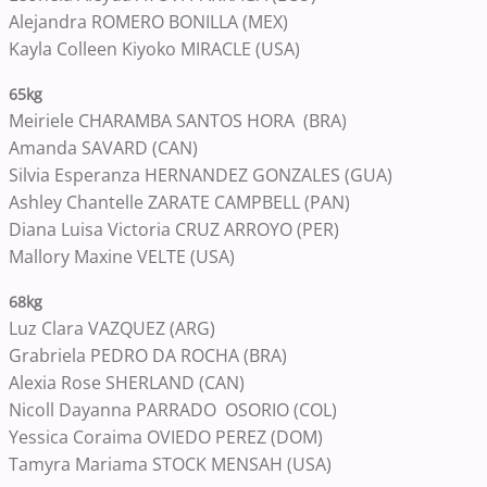
Alejandra ROMERO BONILLA (MEX)
Kayla Colleen Kiyoko MIRACLE (USA)
65kg
Meiriele CHARAMBA SANTOS HORA (BRA)
Amanda SAVARD (CAN)
Silvia Esperanza HERNANDEZ GONZALES (GUA)
Ashley Chantelle ZARATE CAMPBELL (PAN)
Diana Luisa Victoria CRUZ ARROYO (PER)
Mallory Maxine VELTE (USA)
68kg
Luz Clara VAZQUEZ (ARG)
Grabriela PEDRO DA ROCHA (BRA)
Alexia Rose SHERLAND (CAN)
Nicoll Dayanna PARRADO OSORIO (COL)
Yessica Coraima OVIEDO PEREZ (DOM)
Tamyra Mariama STOCK MENSAH (USA)