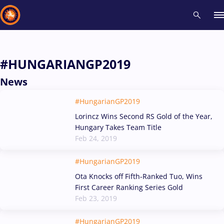
Recent results
All
Athletes
Videos
News
Events
Insti
#HUNGARIANGP2019
News
Type here to search
#HungarianGP2019
Lorincz Wins Second RS Gold of the Year,
Hungary Takes Team Title
Feb 24, 2019
#HungarianGP2019
Ota Knocks off Fifth-Ranked Tuo, Wins
First Career Ranking Series Gold
Feb 23, 2019
#HungarianGP2019