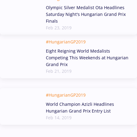
Olympic Silver Medalist Ota Headlines
Saturday Night's Hungarian Grand Prix
Finals
Feb 23, 2019
#HungarianGP2019
Eight Reigning World Medalists
Competing This Weekends at Hungarian
Grand Prix
Feb 21, 2019
#HungarianGP2019
World Champion Azizli Headlines
Hungarian Grand Prix Entry List
Feb 14, 2019