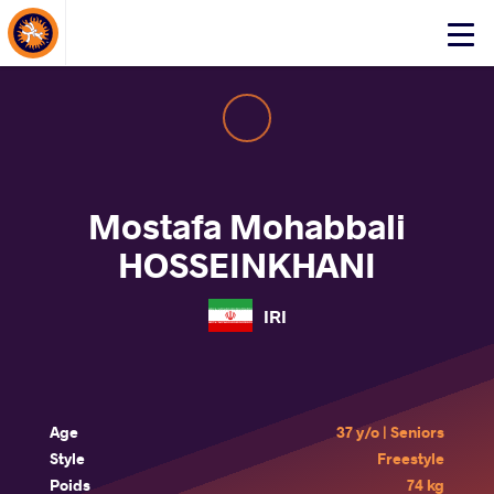
About Events
Click
here
to
open
mobile
menu
Mostafa Mohabbali
HOSSEINKHANI
IRI
Age
37 y/o | Seniors
Style
Freestyle
Poids
74 kg