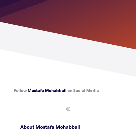
Follow
Mostafa Mohabbali
on Social Media
About Mostafa Mohabbali