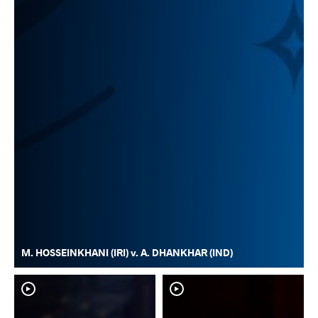
M. HOSSEINKHANI (IRI) v. A. DHANKHAR (IND)