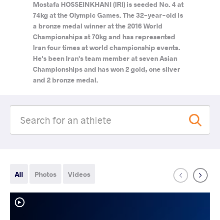
Mostafa HOSSEINKHANI (IRI) is seeded No. 4 at
74kg at the Olympic Games. The 32-year-old is
a bronze medal winner at the 2016 World
Championships at 70kg and has represented
Iran four times at world championship events.
He's been Iran's team member at seven Asian
Championships and has won 2 gold, one silver
and 2 bronze medal.
All
Photos
Videos