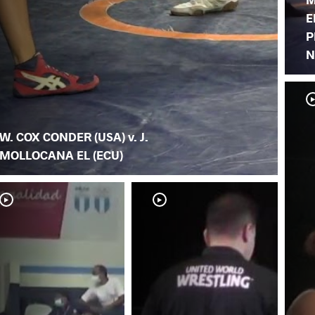
E
P
N
W. COX CONDER (USA) v. J.
MOLLOCANA EL (ECU)