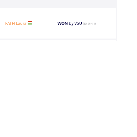
FATH Laura
WON
by VSU
(10-0) 4-0
NO Jacqueline
WON
by VSU
(0-11) 0-4
FENG Ziqi
LOST
by VSU1
(2-12) 1-4
line Del Rocio
WON
by VPO1
(2-4) 1-3