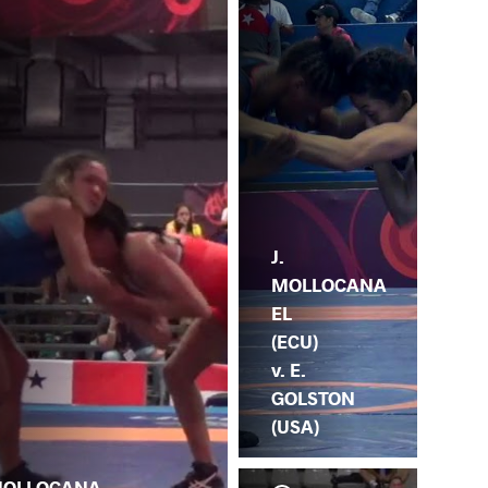
J.
MOLLOCANA
EL
(ECU)
v. E.
GOLSTON
(USA)
OLLOCANA