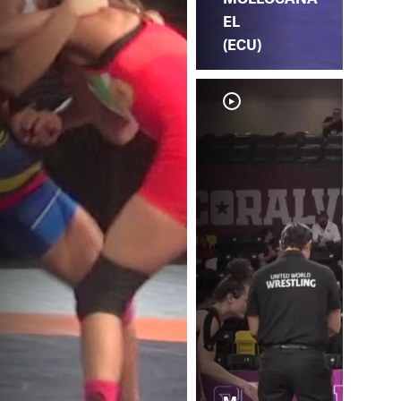
EL
(ECU)