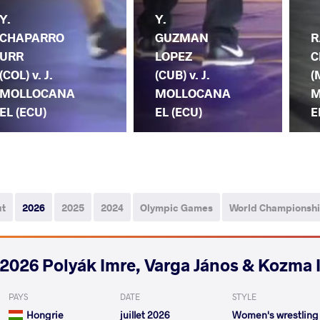
Y.
Y.
CHAPARRO
GUZMAN
R
URR
LOPEZ
C
(COL) v. J.
(CUB) v. J.
(
MOLLOCANA
MOLLOCANA
M
EL (ECU)
EL (ECU)
E
ut
2026
2025
2024
Olympic Games
World Championsh
2026 Polyák Imre, Varga János & Kozma 
PAYS
DATE
STYLE
Hongrie
juillet 2026
Women's wrestling