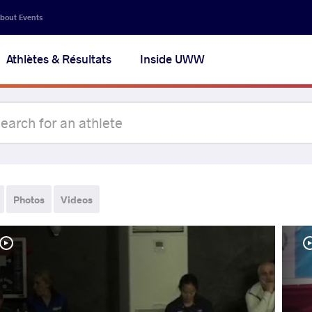
bout Events
Athlètes & Résultats
Inside UWW
Photos
Videos