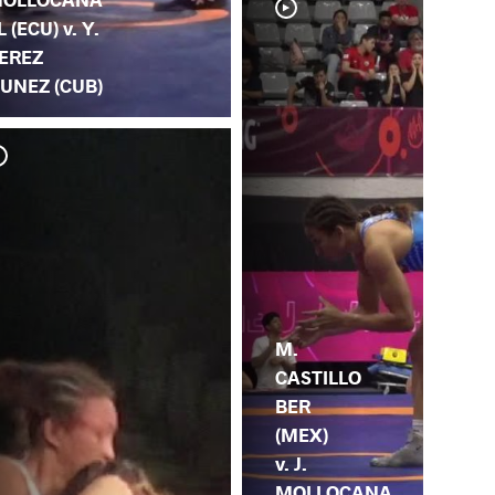
L (ECU) v. Y.
EREZ
UNEZ (CUB)
T. 
MO
M.
CASTILLO
BER
(MEX)
v. J.
MOLLOCANA