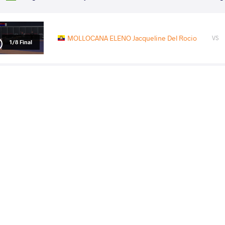
MOLLOCANA ELENO Jacqueline Del Rocio
VS
1/8 Final
GOLUCHOWSKA WALERZAK
MOLLOCANA ELE
VS
Agata Marta
Del Rocio
1/4 Final
MOLLOCANA ELENO Jacqueline Del Rocio
VS
1/2 Final
PRAJAPAT Priyanshi
MOLLOCANA ELENO Jacque
VS
Final 3-5