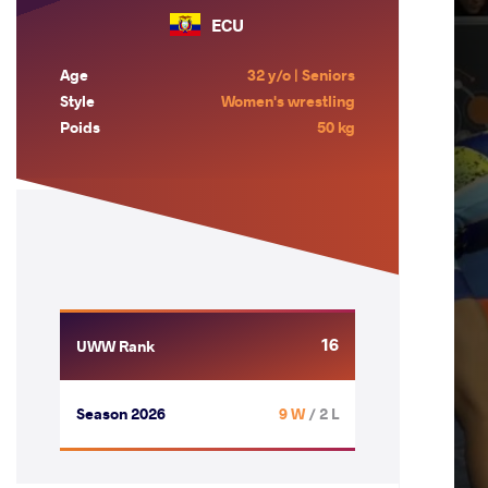
ECU
Age
32 y/o | Seniors
Style
Women's wrestling
Poids
50 kg
16
UWW Rank
Season 2026
9 W
/ 2 L