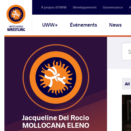
Secondary
À propos d'UWW
Développement
Gouvernance
A
navigation
Main
UWW+
Événements
News
navigation
All
Jacqueline Del Rocio
MOLLOCANA ELENO