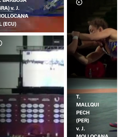
BRA) v. J.
OLLOCANA
L (ECU)
J.
C.
T.
MALLQUI
PECH
(PER)
v. J.
MOLLOCANA