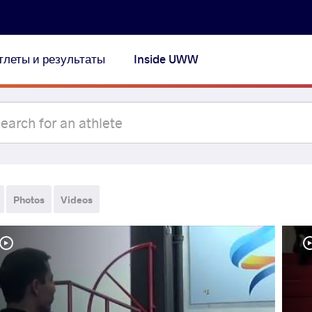
тлеты и результаты
Inside UWW
Photos
Videos