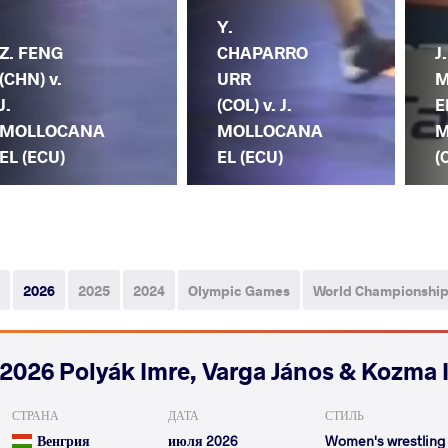
Y.
Z. FENG
CHAPARRO
J.
(CHN) v.
URR
M
J.
(COL) v. J.
E
MOLLOCANA
MOLLOCANA
M
EL (ECU)
EL (ECU)
(
2026
2025
2024
Olympic Games
World Championshi
2026 Polyák Imre, Varga János & Kozma 
СТРАНА
ДАТА
СТИЛЬ
Венгрия
июля 2026
Women's wrestling