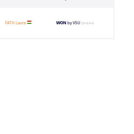
FATH Laura
WON
by VSU
(10-0) 4-0
NO Jacqueline
WON
by VSU
(0-11) 0-4
FENG Ziqi
LOST
by VSU1
(2-12) 1-4
line Del Rocio
WON
by VPO1
(2-4) 1-3