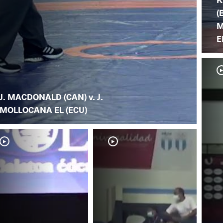
(
M
E
J. MACDONALD (CAN) v. J.
MOLLOCANA EL (ECU)