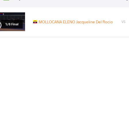
MOLLOCANA ELENO Jacqueline Del Rocio
VS
1/8 Final
GOLUCHOWSKA WALERZAK
MOLLOCANA ELE
VS
Agata Marta
Del Rocio
1/4 Final
MOLLOCANA ELENO Jacqueline Del Rocio
VS
1/2 Final
PRAJAPAT Priyanshi
MOLLOCANA ELENO Jacque
VS
Final 3-5