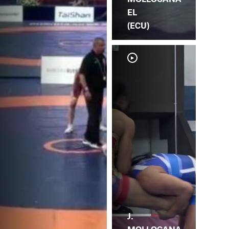
EL
(ECU)
J.