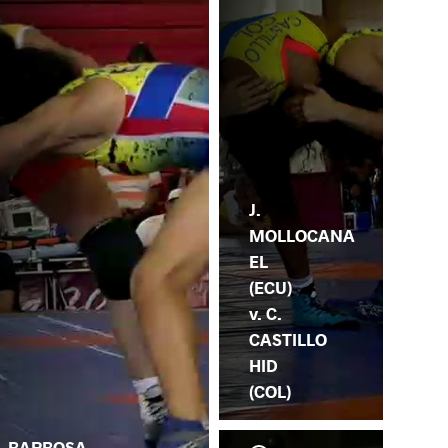
J.
MOLLOCANA
EL
(ECU)
v. C.
CASTILLO
HID
(COL)
. BARBOSA