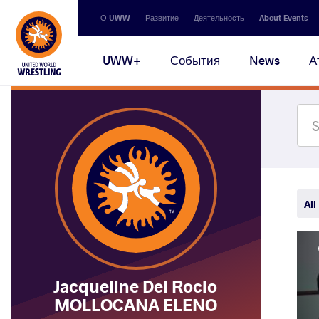
Secondary
О UWW
Развитие
Деятельность
About Events
navigation
Main
UWW+
События
News
А
navigation
All
Jacqueline Del Rocio
MOLLOCANA ELENO