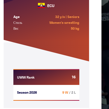
ECU
Age
32 y/o | Seniors
Стиль
Women's wrestling
Вес
50 kg
16
UWW Rank
Season 2026
9 W
/ 2 L