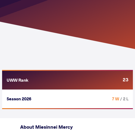
23
UWW Rank
Season 2026
7 W
/ 2 L
About Miesinnei Mercy