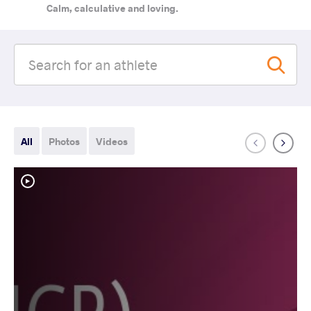
Calm, calculative and loving.
All
Photos
Videos