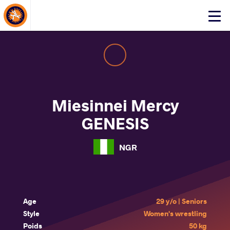
About Events
Click
here
to
open
mobile
menu
Miesinnei Mercy
GENESIS
NGR
Age
29 y/o | Seniors
Style
Women's wrestling
Poids
50 kg