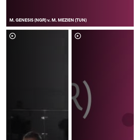
M. GENESIS (NGR) v. M. MEZIEN (TUN)