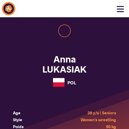
About Events
Click
here
to
open
mobile
menu
Anna
LUKASIAK
POL
Age
38 y/o | Seniors
Style
Women's wrestling
Poids
50 kg