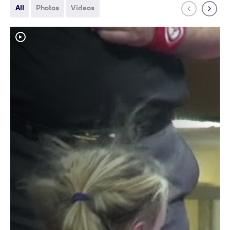
All
Photos
Videos