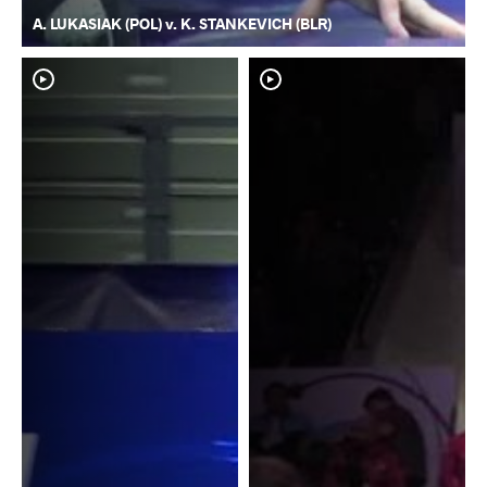
A. LUKASIAK (POL) v. K. STANKEVICH (BLR)