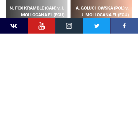
N. FOX KRAMBLE (CAN) v. J.
A. GOLUCHOWSKA (POL) v.
MOLLOCANA EL (ECU)
J. MOLLOCANA EL (ECU)
YouTube
Instagram
Facebook
Twitter
Kontakte