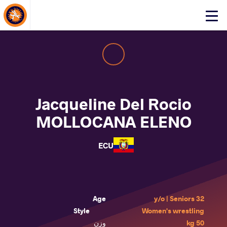
About Events
Click
here
to
open
mobile
menu
Jacqueline Del Rocio
MOLLOCANA ELENO
ECU
Age
32 y/o | Seniors
Style
Women's wrestling
وزن
50 kg