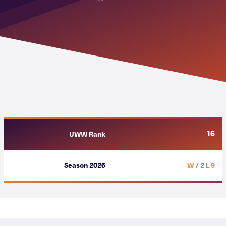
16
UWW Rank
Season 2026
/ 2 L
9 W