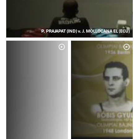
P. PRAJAPAT (IND) v. J. MOLLOCANA EL (ECU)