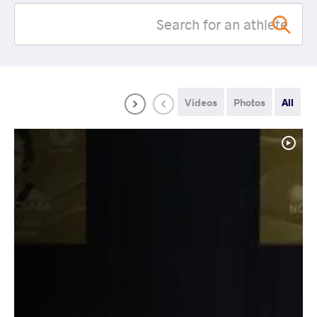
Videos
Photos
All