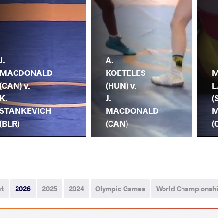
J.
A.
MACDONALD
KOETELES
M
(CAN) v.
(HUN) v.
L
K.
J.
(
STANKEVICH
MACDONALD
M
(BLR)
(CAN)
(
ut
2026
2025
2024
Olympic Games
World Championsh