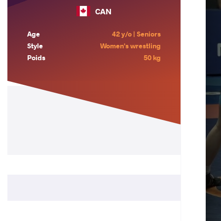
CAN
Age
42 y/o | Seniors
Style
Women's wrestling
Poids
50 kg