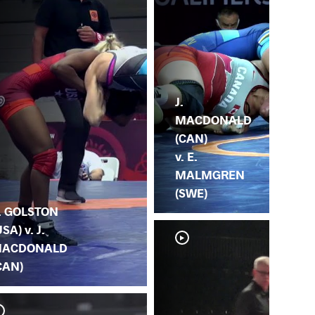
J.
MACDONALD
(CAN)
v. E.
MALMGREN
(SWE)
. GOLSTON
USA) v. J.
ACDONALD
CAN)