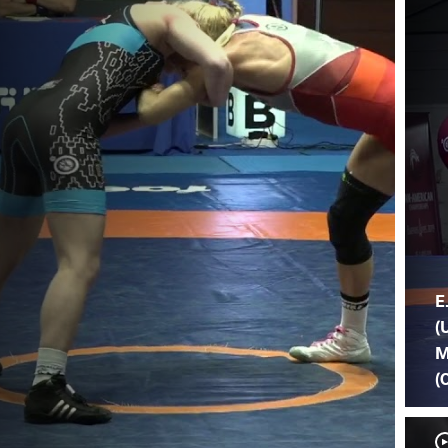
E
(
M
(