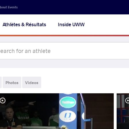
bout Events
Athlètes & Résultats
Inside UWW
Photos
Videos