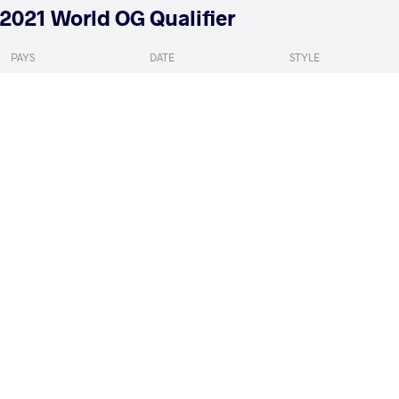
2021 World OG Qualifier
PAYS
DATE
STYLE
Bulgarie
mai 2021
Women's wrestling
MACDONALD Jessica Anne
MALMGREN Emm
VS
Marie
Denise
1/8 Final
READ LESS