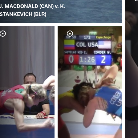
J. MACDONALD (CAN) v. K.
STANKEVICH (BLR)