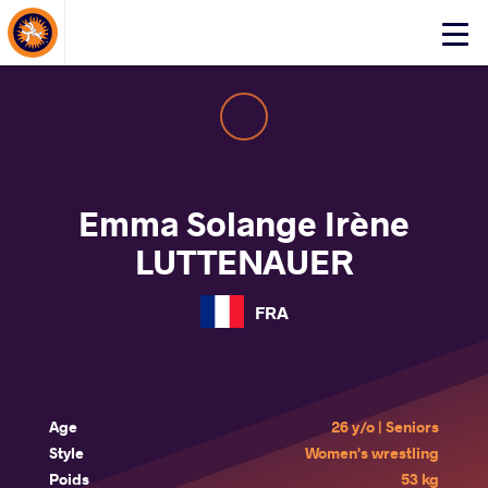
About Events
Click
here
to
open
mobile
menu
Emma Solange Irène
LUTTENAUER
FRA
Age
26 y/o | Seniors
Style
Women's wrestling
Poids
53 kg