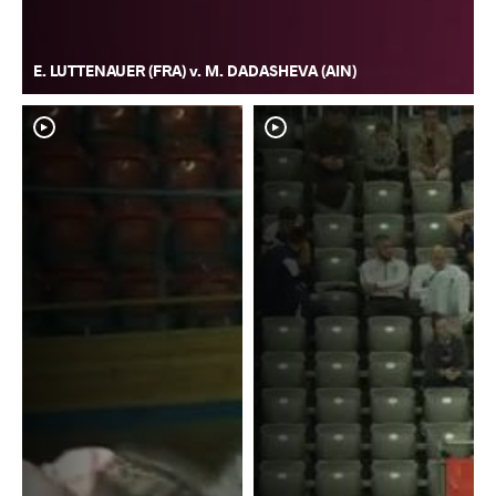
E. LUTTENAUER (FRA) v. M. DADASHEVA (AIN)