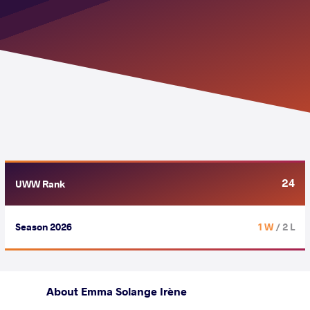
24
UWW Rank
Season 2026
1 W
/ 2 L
About Emma Solange Irène