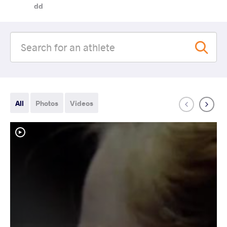
dd
All
Photos
Videos