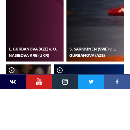
L. GURBANOVA (AZE) v. O.
S. SARKKINEN (SWE) v. L.
NASIBOVA KRE (UKR)
GURBANOVA (AZE)
YouTube
Instagram
Faceb
Twitter
VKontakte