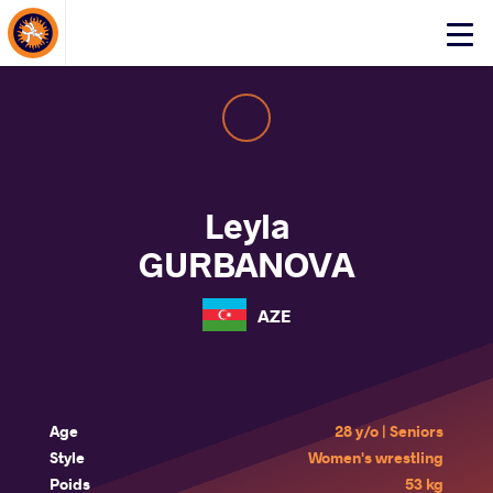
About Events
Click
here
to
open
mobile
menu
Leyla
GURBANOVA
AZE
Age
28 y/o | Seniors
Style
Women's wrestling
Poids
53 kg