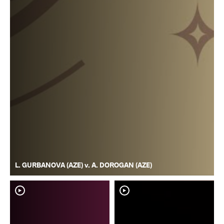
L. GURBANOVA (AZE) v. A. DOROGAN (AZE)