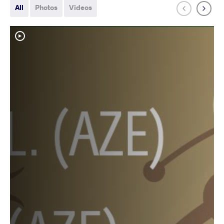
All
Photos
Videos