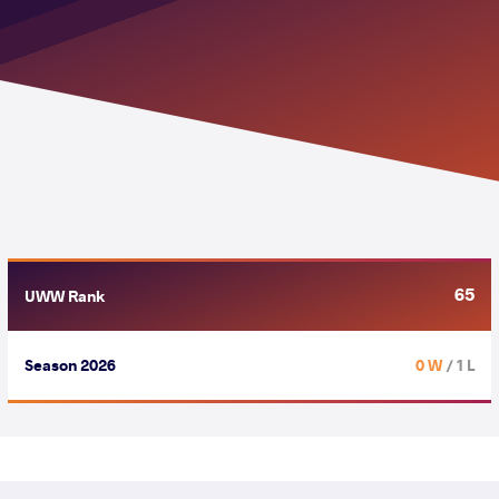
65
UWW Rank
Season 2026
0 W
/ 1 L