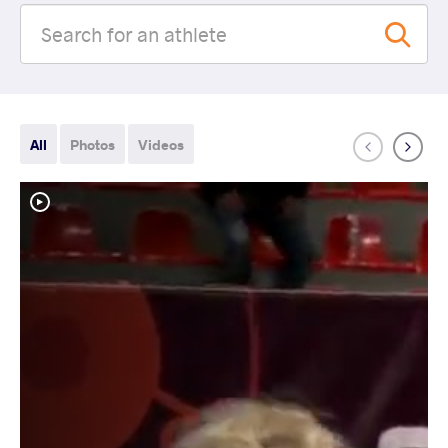
All
Photos
Videos