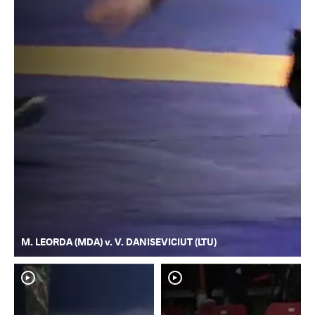
M. LEORDA (MDA) v. V. DANISEVICIUT (LTU)