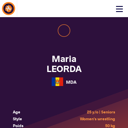
About Events
Click
here
to
open
mobile
menu
Maria
LEORDA
MDA
Age
25 y/o | Seniors
Style
Women's wrestling
Poids
50 kg