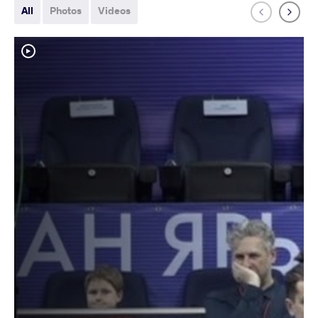
All
Photos
Videos