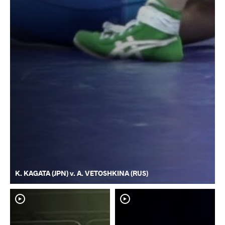
K. KAGATA (JPN) v. A. VETOSHKINA (RUS)