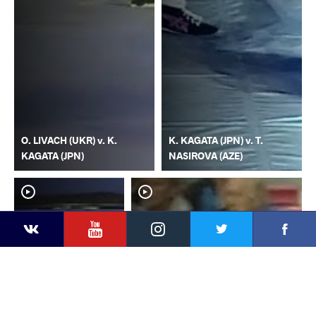
O. LIVACH (UKR) v. K.
K. KAGATA (JPN) v. T.
KAGATA (JPN)
NASIROVA (AZE)
YouTube
Instagram
Faceb
Twitter
VKontakte