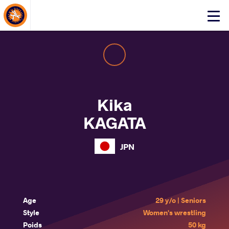
About Events
Click
here
to
open
mobile
menu
Kika
KAGATA
JPN
Age
29 y/o | Seniors
Style
Women's wrestling
Poids
50 kg