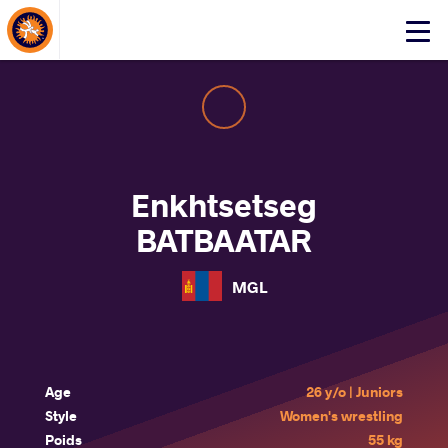
About Events
Click
here
to
open
mobile
menu
Enkhtsetseg
BATBAATAR
MGL
Age
26 y/o | Juniors
Style
Women's wrestling
Poids
55 kg