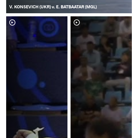
V. KONSEVICH (UKR) v. E. BATBAATAR (MGL)