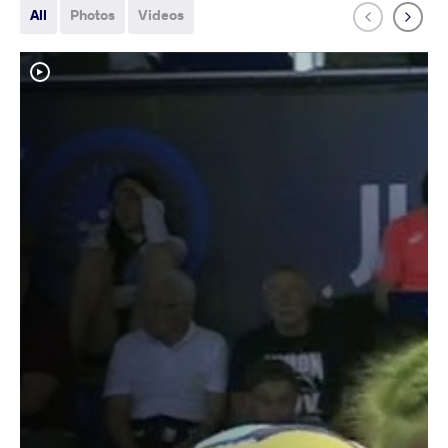
All
Photos
Videos